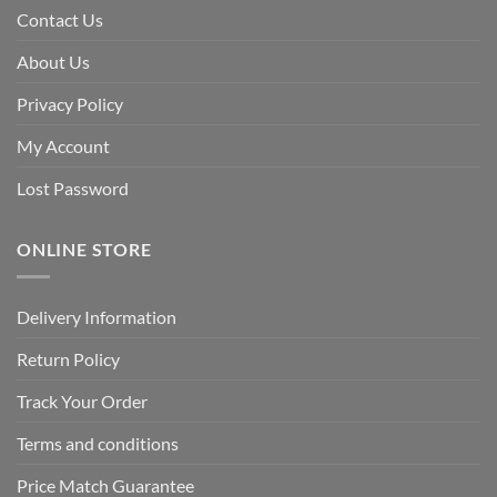
Contact Us
About Us
Privacy Policy
My Account
Lost Password
ONLINE STORE
Delivery Information
Return Policy
Track Your Order
Terms and conditions
Price Match Guarantee