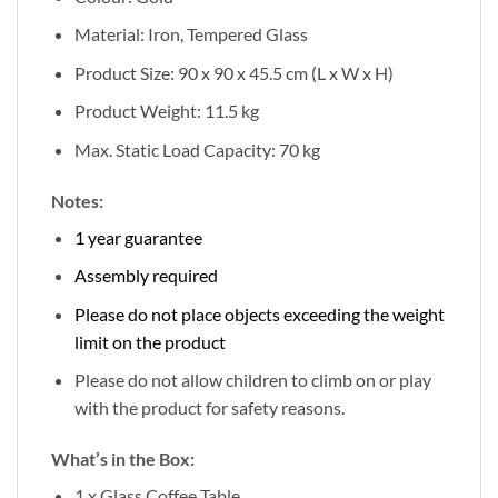
Material: Iron, Tempered Glass
Product Size: 90 x 90 x 45.5 cm (L x W x H)
Product Weight: 11.5 kg
Max. Static Load Capacity: 70 kg
Notes:
1 year guarantee
Assembly required
Please do not place objects exceeding the weight
limit on the product
Please do not allow children to climb on or play
with the product for safety reasons.
What’s in the Box:
1 x Glass Coffee Table