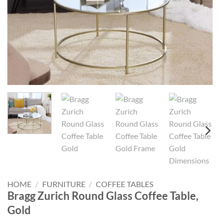
HOME
/
FURNITURE
/
COFFEE TABLES
Bragg Zurich Round Glass Coffee Table,
Gold