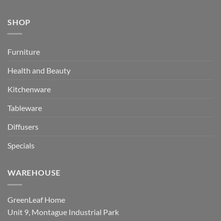
SHOP
Furniture
Health and Beauty
Kitchenware
Tableware
Diffusers
Specials
WAREHOUSE
GreenLeaf Home
Unit 9, Montague Industrial Park