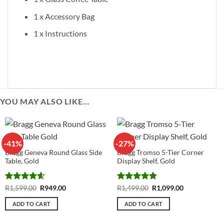
1 x Accessory Bag
1 x Instructions
YOU MAY ALSO LIKE…
-41%
-27%
Bragg Geneva Round Glass Side
Bragg Tromso 5-Tier Corner
Table, Gold
Display Shelf, Gold
Rated
4.6
Original
Current
Rated
4.88
Original
Current
R
1,599.00
R
949.00
R
1,499.00
R
1,099.00
price
price
price
price
out of 5
out of 5
was:
is:
was:
is:
ADD TO CART
ADD TO CART
R1,599.00.
R949.00.
R1,499.00.
R1,099.00.