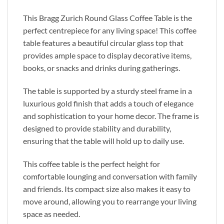
This Bragg Zurich Round Glass Coffee Table is the
perfect centrepiece for any living space! This coffee
table features a beautiful circular glass top that
provides ample space to display decorative items,
books, or snacks and drinks during gatherings.
The table is supported by a sturdy steel frame in a
luxurious gold finish that adds a touch of elegance
and sophistication to your home decor. The frame is
designed to provide stability and durability,
ensuring that the table will hold up to daily use.
This coffee table is the perfect height for
comfortable lounging and conversation with family
and friends. Its compact size also makes it easy to
move around, allowing you to rearrange your living
space as needed.