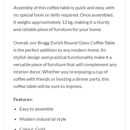
Assembly of this coffee table is quick and easy, with
no special tools or skills required. Once assembled,
it weighs approximately 12 kg, making it a sturdy
and reliable piece of furniture for your home.
Overall, our Bragg Zurich Round Glass Coffee Table
is the perfect addition to any modern home. Its
stylish design and practical functionality make it a
versatile piece of furniture that will complement any
interior decor. Whether you’re enjoying a cup of
coffee with friends or hosting a dinner party, this
coffee table will be sure to impress.
Features:
Easy to assemble
Modern industrial style
Colour: Gold