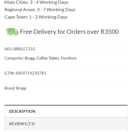
Main Cities: 3 - 4 Working Days
Regional Areas: 3 - 7 Working Days
Cape Town: 1 - 2 Working Days
Free Delivery for Orders over R3500
SKU:
BR8LGT21G
Categories:
Bragg
,
Coffee Tables
,
Furniture
GTIN:
6009714230783
Brand:
Bragg
DESCRIPTION
REVIEWS (73)