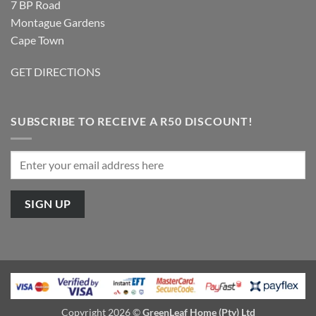
7 BP Road
Montague Gardens
Cape Town
GET DIRECTIONS
SUBSCRIBE TO RECEIVE A R50 DISCOUNT!
Copyright 2026 ©
GreenLeaf Home (Pty) Ltd