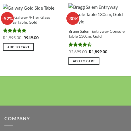
Bragg Galway 4-Tier Glass
-52%
-30%
Display Table, Gold
Bragg Salem Entryway Console
Table 130cm, Gold
Rated
5
Original
Current
R
1,995.00
R
949.00
price
price
out of 5
was:
is:
ADD TO CART
R1,995.00.
R949.00.
Rated
Original
Current
R
2,699.00
R
1,899.00
price
price
4.43
out
was:
is:
of 5
ADD TO CART
R2,699.00.
R1,899.00.
COMPANY