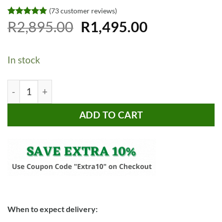
(
73
customer reviews)
Original
Current
Rated
73
R
2,895.00
4.73
R
1,495.00
out of 5
price
price
based on
customer
was:
is:
ratings
In stock
R2,895.00.
R1,495.00.
Bragg Zurich Round Glass Coffee Table, Gold quantity
ADD TO CART
When to expect delivery: