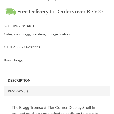
Free Delivery for Orders over R3500
SKU:
BRLGT810A01
Categories:
Bragg
,
Furniture
,
Storage Shelves
GTIN:
6009714232220
Brand:
Bragg
DESCRIPTION
REVIEWS (8)
The Bragg Tromso 5-Tier Corner Display Shelf in
opulent gold is a sophisticated addition to elevate