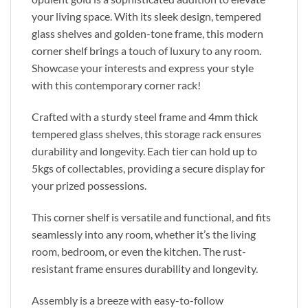
your living space. With its sleek design, tempered
glass shelves and golden-tone frame, this modern
corner shelf brings a touch of luxury to any room.
Showcase your interests and express your style
with this contemporary corner rack!
Crafted with a sturdy steel frame and 4mm thick
tempered glass shelves, this storage rack ensures
durability and longevity. Each tier can hold up to
5kgs of collectables, providing a secure display for
your prized possessions.
This corner shelf is versatile and functional, and fits
seamlessly into any room, whether it’s the living
room, bedroom, or even the kitchen. The rust-
resistant frame ensures durability and longevity.
Assembly is a breeze with easy-to-follow