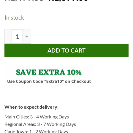
price
price
based on
customer
was:
is:
ratings
In stock
R1,499.00.
R1,099.00.
Bragg Tromso 5-Tier Corner Display Shelf, Gold quantity
ADD TO CART
When to expect delivery:
Main Cities: 3 - 4 Working Days
Regional Areas: 3 - 7 Working Days
Cape Town: 1 - 2 Working Days