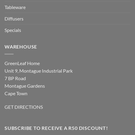
Tableware
Diffusers
Specials
WAREHOUSE
GreenLeaf Home
Unit 9, Montague Industrial Park
7 BP Road
Montague Gardens
Cape Town
GET DIRECTIONS
SUBSCRIBE TO RECEIVE A R50 DISCOUNT!