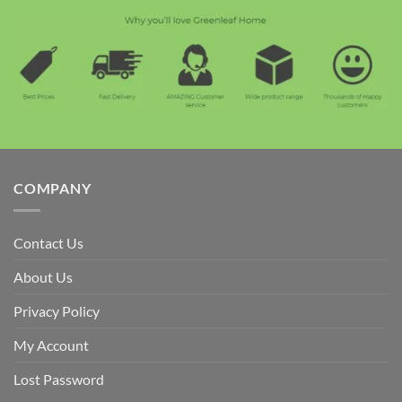
COMPANY
Contact Us
About Us
Privacy Policy
My Account
Lost Password