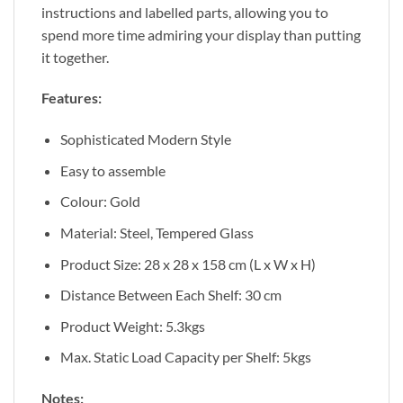
instructions and labelled parts, allowing you to
spend more time admiring your display than putting
it together.
Features:
Sophisticated Modern Style
Easy to assemble
Colour: Gold
Material: Steel, Tempered Glass
Product Size: 28 x 28 x 158 cm (L x W x H)
Distance Between Each Shelf: 30 cm
Product Weight: 5.3kgs
Max. Static Load Capacity per Shelf: 5kgs
Notes: