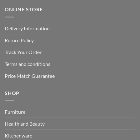
ONLINE STORE
Delivery Information
Return Policy
Track Your Order
Terms and conditions
Price Match Guarantee
SHOP
Furniture
Health and Beauty
Kitchenware