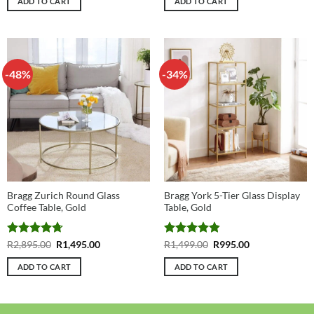
ADD TO CART
ADD TO CART
R1,695.00.
R995.00.
R2,199.00.
R1,399.00.
-48%
-34%
Bragg Zurich Round Glass
Bragg York 5-Tier Glass Display
Coffee Table, Gold
Table, Gold
Rated
4.73
Original
Current
Rated
4.86
Original
Current
R
2,895.00
R
1,495.00
R
1,499.00
R
995.00
price
price
price
price
out of 5
out of 5
was:
is:
was:
is:
ADD TO CART
ADD TO CART
R2,895.00.
R1,495.00.
R1,499.00.
R995.00.