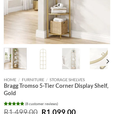
HOME
/
FURNITURE
/
STORAGE SHELVES
Bragg Tromso 5-Tier Corner Display Shelf,
Gold
(
8
customer reviews)
Original
Current
Rated
8
R
1,499.00
4.88
R
1,099.00
out of 5