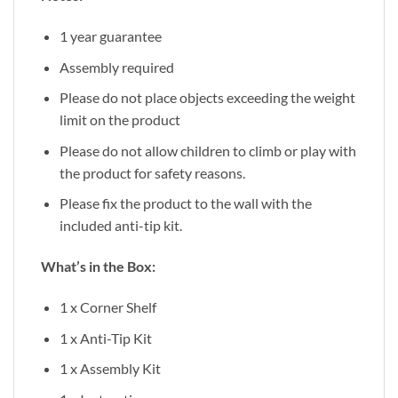
1 year guarantee
Assembly required
Please do not place objects exceeding the weight
limit on the product
Please do not allow children to climb or play with
the product for safety reasons.
Please fix the product to the wall with the
included anti-tip kit.
What’s in the Box:
1 x Corner Shelf
1 x Anti-Tip Kit
1 x Assembly Kit