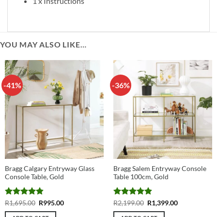
1 x Instructions
YOU MAY ALSO LIKE…
-41%
-36%
Bragg Calgary Entryway Glass
Bragg Salem Entryway Console
Console Table, Gold
Table 100cm, Gold
Rated
4.83
Original
Current
Rated
4.89
Original
Current
R
1,695.00
R
995.00
R
2,199.00
R
1,399.00
price
price
price
price
out of 5
out of 5
was:
is:
was:
is: