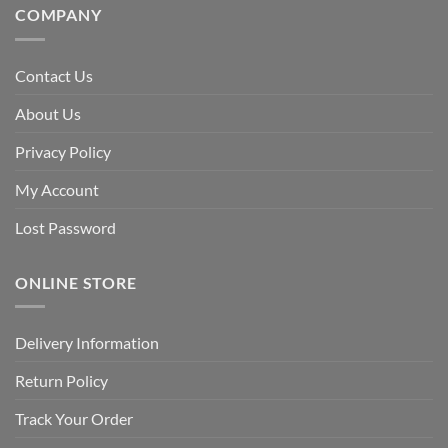
COMPANY
Contact Us
About Us
Privacy Policy
My Account
Lost Password
ONLINE STORE
Delivery Information
Return Policy
Track Your Order