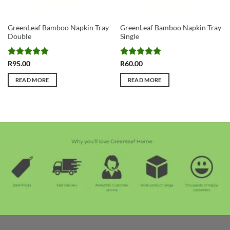
GreenLeaf Bamboo Napkin Tray
GreenLeaf Bamboo Napkin Tray
Double
Single
Rated
5
Rated
4.91
R
95.00
R
60.00
out of 5
out of 5
READ MORE
READ MORE