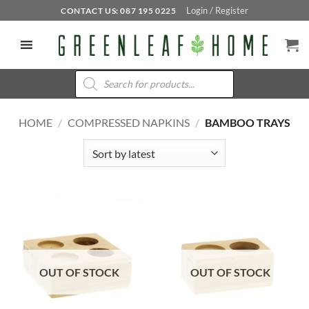
Skip
Login / Register
CONTACT US: 087 195 0225
to
content
Products
search
HOME
/
COMPRESSED NAPKINS
/
BAMBOO TRAYS
OUT OF STOCK
OUT OF STOCK