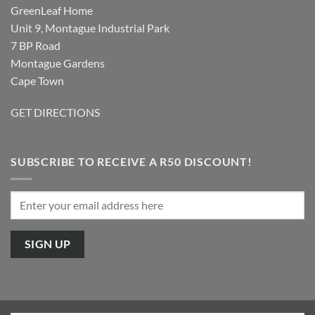
GreenLeaf Home
Unit 9, Montague Industrial Park
7 BP Road
Montague Gardens
Cape Town
GET DIRECTIONS
SUBSCRIBE TO RECEIVE A R50 DISCOUNT!