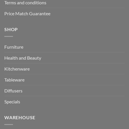
Terms and conditions
Price Match Guarantee
SHOP
Furniture
Health and Beauty
Kitchenware
Tableware
Diffusers
Specials
WAREHOUSE