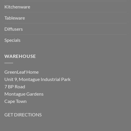
Kitchenware
Tableware
Diffusers
Specials
WAREHOUSE
GreenLeaf Home
Unit 9, Montague Industrial Park
7 BP Road
Montague Gardens
Cape Town
GET DIRECTIONS