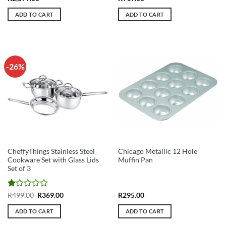
ADD TO CART
ADD TO CART
-26%
CheffyThings Stainless Steel
Chicago Metallic 12 Hole
Cookware Set with Glass Lids
Muffin Pan
Set of 3
Rated
Original
Current
R
499.00
R
369.00
R
295.00
price
price
1
was:
is:
out
ADD TO CART
ADD TO CART
R499.00.
R369.00.
of