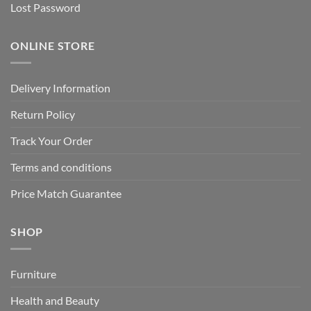
Lost Password
ONLINE STORE
Delivery Information
Return Policy
Track Your Order
Terms and conditions
Price Match Guarantee
SHOP
Furniture
Health and Beauty