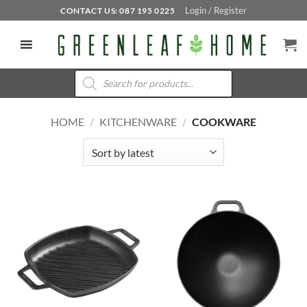
Skip
Login / Register
CONTACT US: 087 195 0225
to
content
Products
search
HOME
/
KITCHENWARE
/
COOKWARE