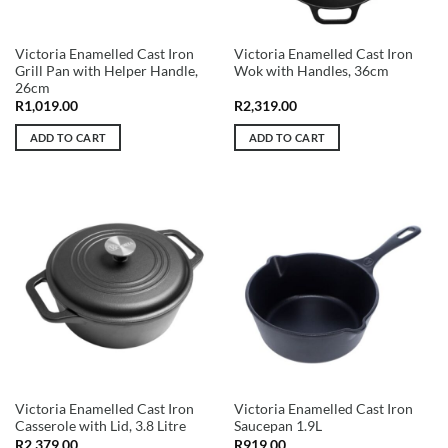
Victoria Enamelled Cast Iron
Victoria Enamelled Cast Iron
Grill Pan with Helper Handle,
Wok with Handles, 36cm
26cm
R
1,019.00
R
2,319.00
ADD TO CART
ADD TO CART
Victoria Enamelled Cast Iron
Victoria Enamelled Cast Iron
Casserole with Lid, 3.8 Litre
Saucepan 1.9L
R
2,379.00
R
919.00