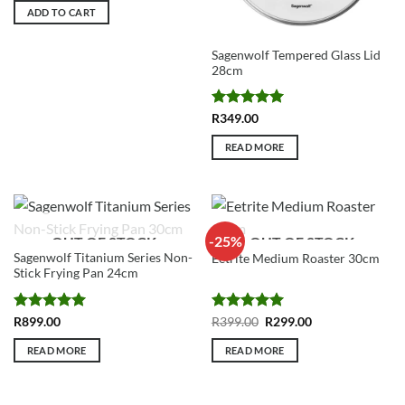
ADD TO CART
Sagenwolf Tempered Glass Lid
28cm
Rated
5
R
349.00
out of 5
READ MORE
-25%
OUT OF STOCK
OUT OF STOCK
Sagenwolf Titanium Series Non-
Eetrite Medium Roaster 30cm
Stick Frying Pan 24cm
Rated
5
Rated
5
Original
Current
R
899.00
R
399.00
R
299.00
price
price
out of 5
out of 5
was:
is:
READ MORE
READ MORE
R399.00.
R299.00.