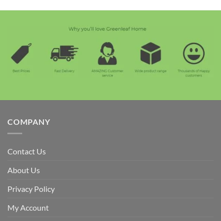
COMPANY
Contact Us
About Us
Privacy Policy
My Account