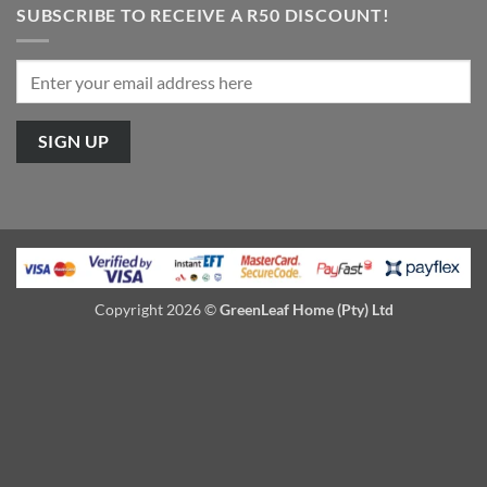
SUBSCRIBE TO RECEIVE A R50 DISCOUNT!
Copyright 2026 ©
GreenLeaf Home (Pty) Ltd