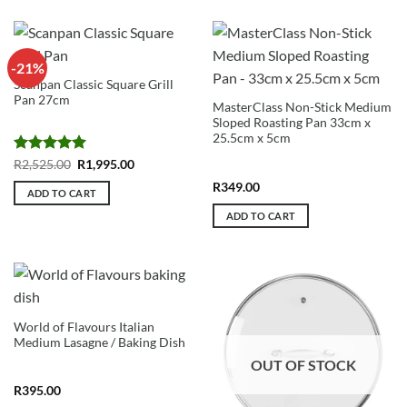
5
-21%
Scanpan Classic Square Grill
Pan 27cm
MasterClass Non-Stick Medium
Sloped Roasting Pan 33cm x
25.5cm x 5cm
Rated
5
Original
Current
R
2,525.00
R
1,995.00
price
price
out of 5
was:
is:
R
349.00
ADD TO CART
R2,525.00.
R1,995.00.
ADD TO CART
World of Flavours Italian
Medium Lasagne / Baking Dish
OUT OF STOCK
R
395.00