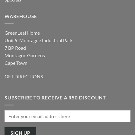
WAREHOUSE
GreenLeaf Home
Unit 9, Montague Industrial Park
7 BP Road
Montague Gardens
Cape Town
GET DIRECTIONS
SUBSCRIBE TO RECEIVE A R50 DISCOUNT!