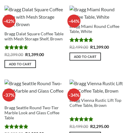
-42%
-44%
Bragg Miami Round Coffee
Table, White
Bragg Dalat Square Coffee Table
with Mesh Storage Shelf, Brown
Rated
4.67
Original
Current
R
2,499.00
R
1,399.00
price
price
out of 5
Rated
4.67
Original
Current
R
2,399.00
R
1,399.00
was:
is:
ADD TO CART
price
price
R2,499.00.
R1,399.00.
out of 5
was:
is:
ADD TO CART
R2,399.00.
R1,399.00.
-37%
-34%
Bragg Vienna Rustic Lift Top
Coffee Table, Brown
Bragg Seattle Round Two-Tier
Marble Look and Glass Coffee
Table
Rated
4.91
Original
Current
R
3,499.00
R
2,295.00
price
price
out of 5