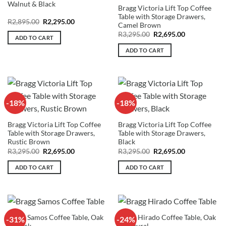
Walnut & Black
Bragg Victoria Lift Top Coffee
Table with Storage Drawers,
Original
Current
R
2,895.00
R
2,295.00
Camel Brown
price
price
Original
Current
was:
is:
R
3,295.00
R
2,695.00
ADD TO CART
price
price
R2,895.00.
R2,295.00.
was:
is:
ADD TO CART
R3,295.00.
R2,695.00.
-18%
-18%
Bragg Victoria Lift Top Coffee
Bragg Victoria Lift Top Coffee
Table with Storage Drawers,
Table with Storage Drawers,
Rustic Brown
Black
Original
Current
Original
Current
R
3,295.00
R
2,695.00
R
3,295.00
R
2,695.00
price
price
price
price
was:
is:
was:
is:
ADD TO CART
ADD TO CART
R3,295.00.
R2,695.00.
R3,295.00.
R2,695.00.
Bragg Samos Coffee Table, Oak
Bragg Hirado Coffee Table, Oak
-31%
-24%