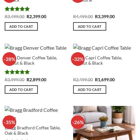
& Black
& Natural
Rated
5
Original
Current
Original
Current
R
3,499.00
R
2,399.00
R
4,499.00
R
3,399.00
price
price
price
price
out of 5
was:
is:
was:
is:
ADD TO CART
ADD TO CART
R3,499.00.
R2,399.00.
R4,499.00.
R3,399.00.
Bragg Denver Coffee Table,
Bragg Capri Coffee Table,
-28%
-32%
Walnut & Black
Walnut & Black
Rated
5
Original
Current
Original
Current
R
3,999.00
R
2,899.00
R
2,499.00
R
1,699.00
price
price
price
price
out of 5
was:
is:
was:
is:
ADD TO CART
ADD TO CART
R3,999.00.
R2,899.00.
R2,499.00.
R1,699.00.
-35%
-26%
Bragg Bradford Coffee Table,
Oak & Black