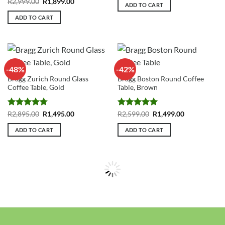
Rated
4.84
Original
Current
R
2,999.00
R
1,899.00
was:
is:
ADD TO CART
price
price
R3,499.00.
R2,295.00.
out of 5
was:
is:
ADD TO CART
R2,999.00.
R1,899.00.
-48%
-42%
Bragg Zurich Round Glass
Bragg Boston Round Coffee
Coffee Table, Gold
Table, Brown
Rated
4.73
Original
Current
Rated
5
Original
Current
R
2,895.00
R
1,495.00
R
2,599.00
R
1,499.00
price
price
price
price
out of 5
out of 5
was:
is:
was:
is:
ADD TO CART
ADD TO CART
R2,895.00.
R1,495.00.
R2,599.00.
R1,499.00.