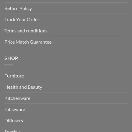
Return Policy
Track Your Order
Terms and conditions
Price Match Guarantee
SHOP
Furniture
Health and Beauty
Kitchenware
Tableware
Diffusers
Specials