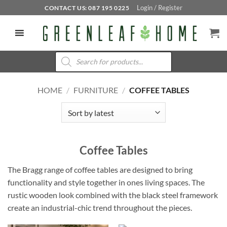
Skip
Login / Register
CONTACT US: 087 195 0225
to
content
Products
search
HOME
/
FURNITURE
/
COFFEE TABLES
Coffee Tables
The Bragg range of coffee tables are designed to bring
functionality and style together in ones living spaces. The
rustic wooden look combined with the black steel framework
create an industrial-chic trend throughout the pieces.