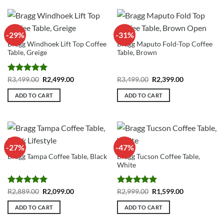
-29%
-31%
Bragg Windhoek Lift Top Coffee
Bragg Maputo Fold-Top Coffee
Table, Greige
Table, Brown
Rated
5
Original
Current
Original
Current
R
3,499.00
R
2,499.00
R
3,499.00
R
2,399.00
price
price
price
price
out of 5
was:
is:
was:
is:
ADD TO CART
ADD TO CART
R3,499.00.
R2,499.00.
R3,499.00.
R2,399.00.
-27%
-47%
Bragg Tucson Coffee Table,
Bragg Tampa Coffee Table, Black
White
Rated
5
Original
Current
Rated
5
Original
Current
R
2,889.00
R
2,099.00
R
2,999.00
R
1,599.00
price
price
price
price
out of 5
out of 5
was:
is:
was:
is:
ADD TO CART
ADD TO CART
R2,889.00.
R2,099.00.
R2,999.00.
R1,599.00.