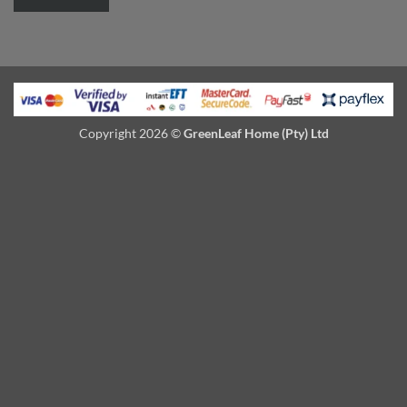
Copyright 2026 ©
GreenLeaf Home (Pty) Ltd