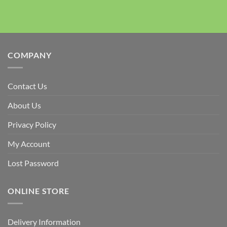
COMPANY
Contact Us
About Us
Privacy Policy
My Account
Lost Password
ONLINE STORE
Delivery Information