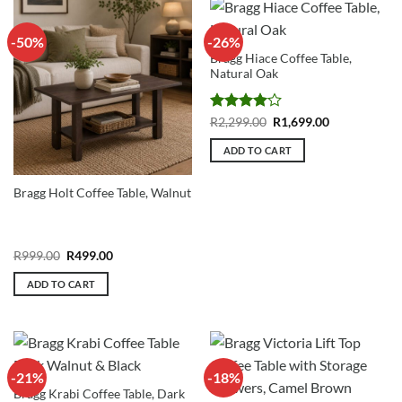
-50%
-26%
Bragg Hiace Coffee Table,
Natural Oak
Rated
4
Original
Current
R
2,299.00
R
1,699.00
price
price
out of 5
was:
is:
ADD TO CART
R2,299.00.
R1,699.00.
Bragg Holt Coffee Table, Walnut
Original
Current
R
999.00
R
499.00
price
price
was:
is:
ADD TO CART
R999.00.
R499.00.
-21%
-18%
Bragg Krabi Coffee Table, Dark