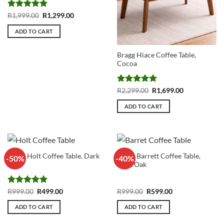
Rated
5
Original
Current
R
1,999.00
R
1,299.00
price
price
out of 5
was:
is:
ADD TO CART
R1,999.00.
R1,299.00.
Bragg Hiace Coffee Table,
Cocoa
Rated
5
Original
Current
R
2,299.00
R
1,699.00
price
price
out of 5
was:
is:
ADD TO CART
R2,299.00.
R1,699.00.
Bragg Holt Coffee Table, Dark
Bragg Barrett Coffee Table,
-50%
-40%
Oak
Dark Oak
Rated
5
Original
Current
Original
Current
R
999.00
R
499.00
R
999.00
R
599.00
price
price
price
price
out of 5
was:
is:
was:
is:
ADD TO CART
ADD TO CART
R999.00.
R499.00.
R999.00.
R599.00.