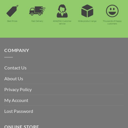
COMPANY
Contact Us
About Us
Privacy Policy
My Account
Lost Password
ONLINE STORE