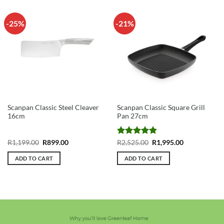
-25%
-21%
Scanpan Classic Steel Cleaver
Scanpan Classic Square Grill
16cm
Pan 27cm
Original
Current
Rated
5
Original
Current
R
1,199.00
R
899.00
R
2,525.00
R
1,995.00
price
price
price
price
out of 5
was:
is:
was:
is:
ADD TO CART
ADD TO CART
R1,199.00.
R899.00.
R2,525.00.
R1,995.00.