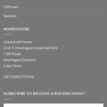
Diffusers
Specials
WAREHOUSE
GreenLeaf Home
Unit 9, Montague Industrial Park
7 BP Road
Montague Gardens
Cape Town
GET DIRECTIONS
SUBSCRIBE TO RECEIVE A R50 DISCOUNT!