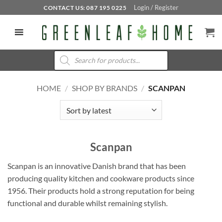
Skip
Login / Register
CONTACT US: 087 195 0225
to
content
Products
search
HOME
/
SHOP BY BRANDS
/
SCANPAN
Scanpan
Scanpan is an innovative Danish brand that has been
producing quality kitchen and cookware products since
1956. Their products hold a strong reputation for being
functional and durable whilst remaining stylish.