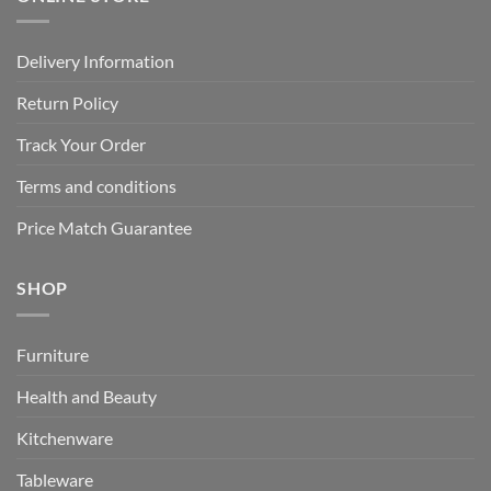
Delivery Information
Return Policy
Track Your Order
Terms and conditions
Price Match Guarantee
SHOP
Furniture
Health and Beauty
Kitchenware
Tableware