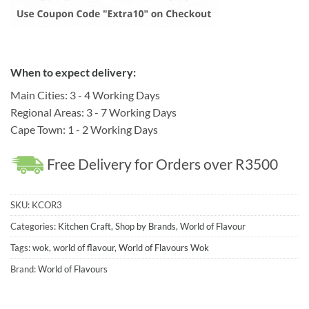
When to expect delivery:
Main Cities: 3 - 4 Working Days
Regional Areas: 3 - 7 Working Days
Cape Town: 1 - 2 Working Days
Free Delivery for Orders over R3500
SKU:
KCOR3
Categories:
Kitchen Craft
,
Shop by Brands
,
World of Flavour
Tags:
wok
,
world of flavour
,
World of Flavours Wok
Brand:
World of Flavours