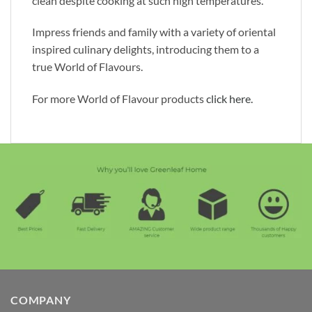
clean despite cooking at such high temperatures.
Impress friends and family with a variety of oriental
inspired culinary delights, introducing them to a
true World of Flavours.
For more World of Flavour products
click here.
COMPANY