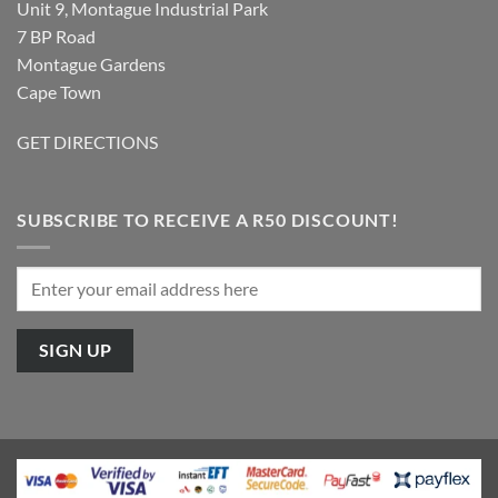
Unit 9, Montague Industrial Park
7 BP Road
Montague Gardens
Cape Town
GET DIRECTIONS
SUBSCRIBE TO RECEIVE A R50 DISCOUNT!