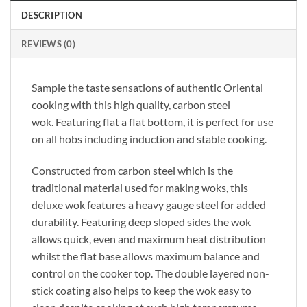
DESCRIPTION
REVIEWS (0)
Sample the taste sensations of authentic Oriental
cooking with this high quality, carbon steel
wok. Featuring flat a flat bottom, it is perfect for use
on all hobs including induction and stable cooking.
Constructed from carbon steel which is the
traditional material used for making woks, this
deluxe wok features a heavy gauge steel for added
durability. Featuring deep sloped sides the wok
allows quick, even and maximum heat distribution
whilst the flat base allows maximum balance and
control on the cooker top. The double layered non-
stick coating also helps to keep the wok easy to