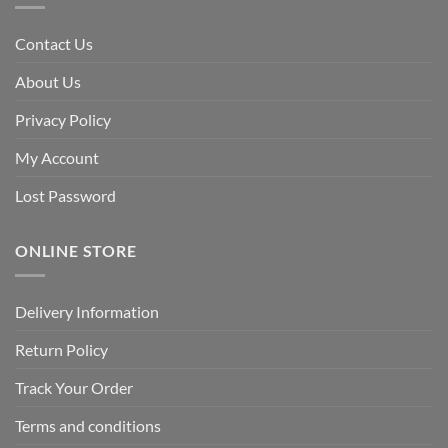
Contact Us
About Us
Privacy Policy
My Account
Lost Password
ONLINE STORE
Delivery Information
Return Policy
Track Your Order
Terms and conditions