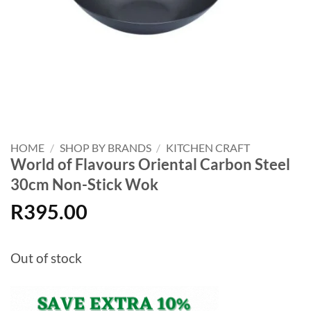
HOME
/
SHOP BY BRANDS
/
KITCHEN CRAFT
World of Flavours Oriental Carbon Steel
30cm Non-Stick Wok
R
395.00
Out of stock