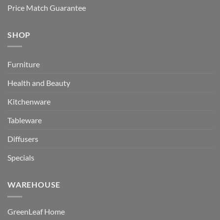
Price Match Guarantee
SHOP
Furniture
Health and Beauty
Kitchenware
Tableware
Diffusers
Specials
WAREHOUSE
GreenLeaf Home