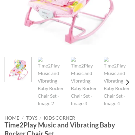
HOME
/
TOYS
/
KIDS CORNER
Time2Play Music and Vibrating Baby
Rocker Chair Set