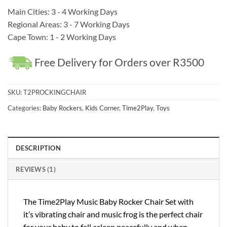
Main Cities: 3 - 4 Working Days
Regional Areas: 3 - 7 Working Days
Cape Town: 1 - 2 Working Days
Free Delivery for Orders over R3500
SKU:
T2PROCKINGCHAIR
Categories:
Baby Rockers
,
Kids Corner
,
Time2Play
,
Toys
DESCRIPTION
REVIEWS (1)
The Time2Play Music Baby Rocker Chair Set with
it’s vibrating chair and music frog is the perfect chair
for your baby to fall asleep peacefully and when