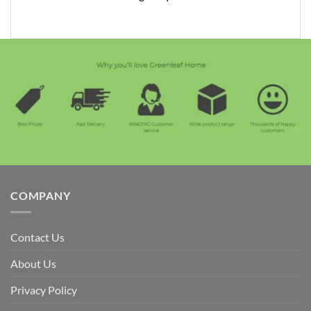
COMPANY
Contact Us
About Us
Privacy Policy