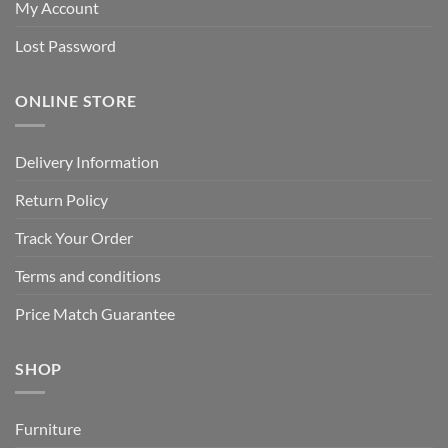
My Account
Lost Password
ONLINE STORE
Delivery Information
Return Policy
Track Your Order
Terms and conditions
Price Match Guarantee
SHOP
Furniture