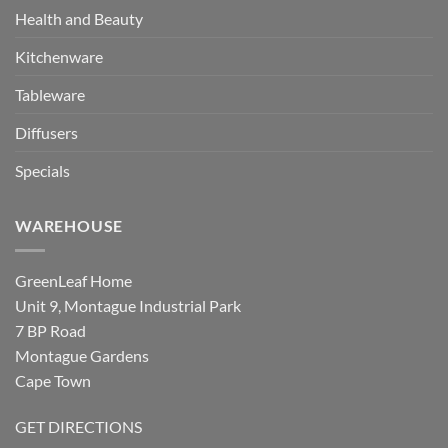
Health and Beauty
Kitchenware
Tableware
Diffusers
Specials
WAREHOUSE
GreenLeaf Home
Unit 9, Montague Industrial Park
7 BP Road
Montague Gardens
Cape Town
GET DIRECTIONS