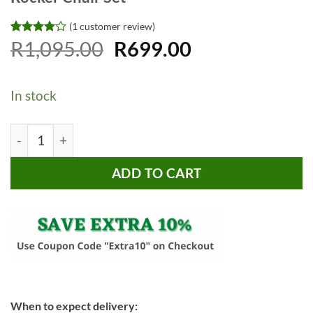
(
1
customer review)
Original
Current
Rated
1
R
1,095.00
4
R
699.00
out of 5
price
price
based on
customer
was:
is:
rating
In stock
R1,095.00.
R699.00.
Time2Play Music and Vibrating Baby Rocker Chair Set qu
ADD TO CART
When to expect delivery: