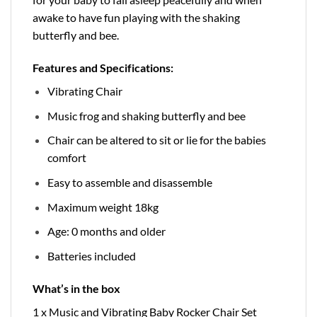
awake to have fun playing with the shaking
butterfly and bee.
Features and Specifications:
Vibrating Chair
Music frog and shaking butterfly and bee
Chair can be altered to sit or lie for the babies
comfort
Easy to assemble and disassemble
Maximum weight 18kg
Age: 0 months and older
Batteries included
What’s in the box
1 x Music and Vibrating Baby Rocker Chair Set