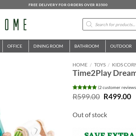
FREE DELIVERY FOR ORDERS OVER R3500
Products
search
OFFICE
DINING ROOM
BATHROOM
OUTDOOR
HOME
/
TOYS
/
KIDS COR
Time2Play Dream 
(
2
customer reviews
Original
C
Rated
2
R
599.00
5
R
499.00
out of 5
price
p
based on
was:
is
customer
Out of stock
ratings
R599.00.
R