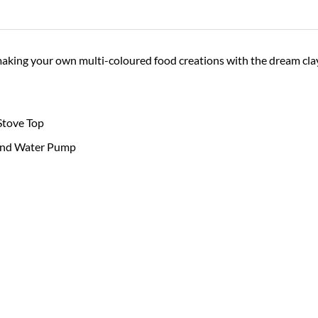
making your own multi-coloured food creations with the dream clay
Stove Top
and Water Pump