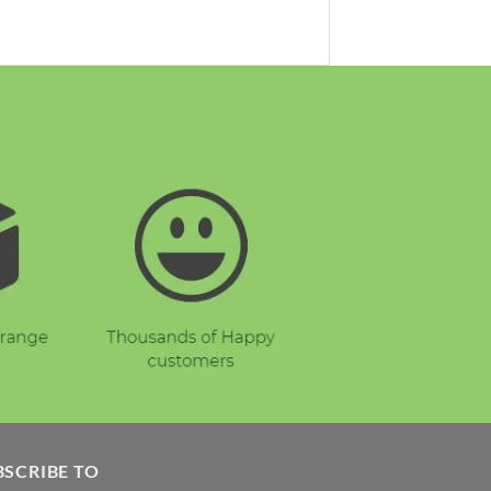
BSCRIBE TO