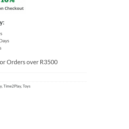
y:
ys
 Days
s
for Orders over R3500
y
,
Time2Play
,
Toys