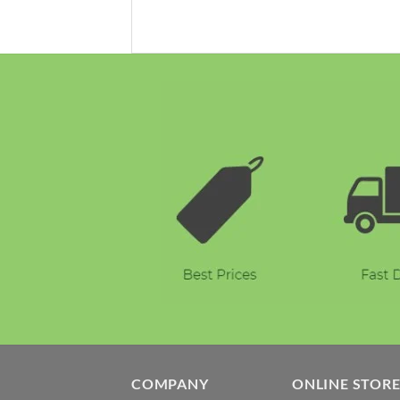
COMPANY
ONLINE STOR