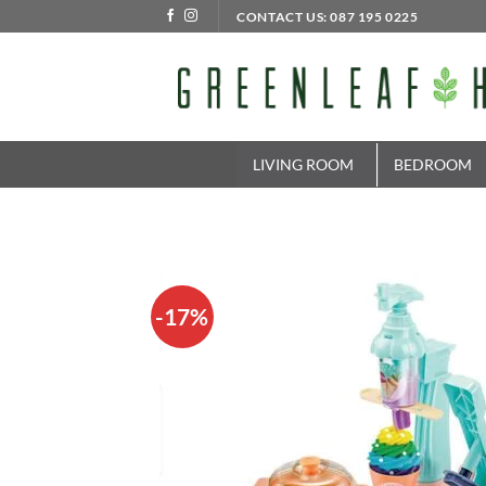
Skip
CONTACT US: 087 195 0225
to
content
LIVING ROOM
BEDROOM
-17%