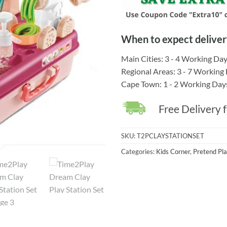
When to expect deliver
Main Cities: 3 - 4 Working Da
Regional Areas: 3 - 7 Working
Cape Town: 1 - 2 Working Day
Free Delivery 
SKU:
T2PCLAYSTATIONSET
Categories:
Kids Corner
,
Pretend Pla