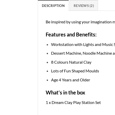
DESCRIPTION
REVIEWS (2)
Be inspired by using your imagination 
Features and Benefits:
Workstation with Lights and Music 
Dessert Machine, Noodle Machine 
8 Colours Natural Clay
Lots of Fun Shaped Moulds
Age 4 Years and Older
What’s in the box
1 x Dream Clay Play Station Set