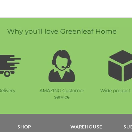
E
SHOP
WAREHOUSE
SU