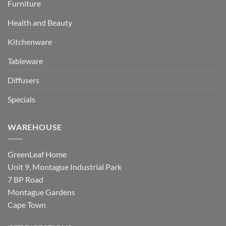
Furniture
Health and Beauty
Kitchenware
Tableware
Diffusers
Specials
WAREHOUSE
GreenLeaf Home
Unit 9, Montague Industrial Park
7 BP Road
Montague Gardens
Cape Town