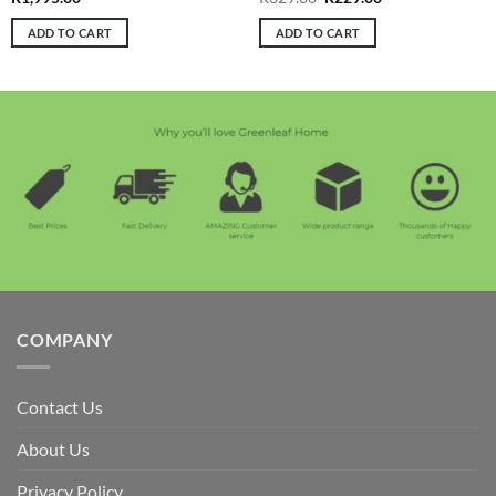
price
price
was:
is:
ADD TO CART
ADD TO CART
R329.00.
R229.00.
COMPANY
Contact Us
About Us
Privacy Policy