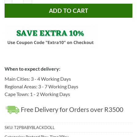
ADD TO CART
When to expect delivery:
Main Cities: 3 - 4 Working Days
Regional Areas: 3 - 7 Working Days
Cape Town: 1 - 2 Working Days
Free Delivery for Orders over R3500
SKU:
T2PBABYBLACKDOLL
Categories:
Pretend Play
,
Time2Play