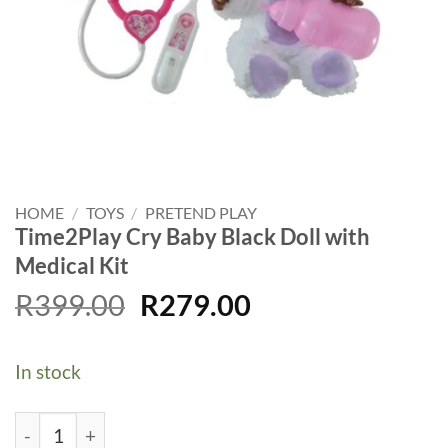
HOME
/
TOYS
/
PRETEND PLAY
Time2Play Cry Baby Black Doll with
Medical Kit
Original
Current
R
399.00
R
279.00
price
price
was:
is:
In stock
R399.00.
R279.00.
Time2Play Cry Baby Black Doll with Medical Kit quantit