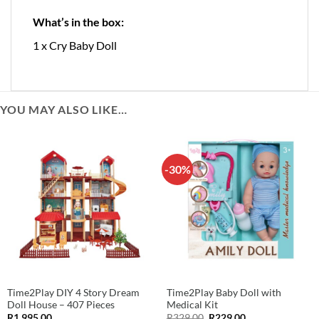
What’s in the box:
1 x Cry Baby Doll
YOU MAY ALSO LIKE…
-30%
Time2Play DIY 4 Story Dream
Time2Play Baby Doll with
Doll House – 407 Pieces
Medical Kit
Original
Current
R
1,995.00
R
329.00
R
229.00