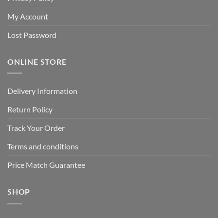
My Account
Lost Password
ONLINE STORE
Delivery Information
Return Policy
Track Your Order
Terms and conditions
Price Match Guarantee
SHOP