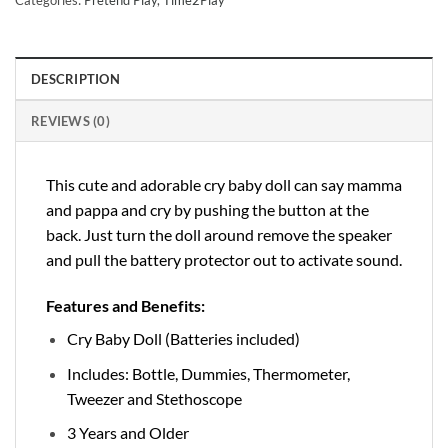
DESCRIPTION
REVIEWS (0)
This cute and adorable cry baby doll can say mamma
and pappa and cry by pushing the button at the
back. Just turn the doll around remove the speaker
and pull the battery protector out to activate sound.
Features and Benefits:
Cry Baby Doll (Batteries included)
Includes: Bottle, Dummies, Thermometer,
Tweezer and Stethoscope
3 Years and Older