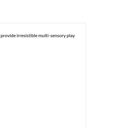
provide irresistible multi-sensory play