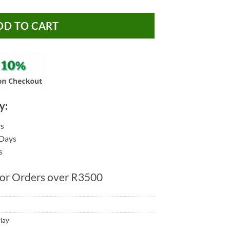
DD TO CART
y:
ys
 Days
s
for Orders over R3500
lay