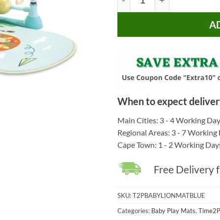
A
When to expect deliver
Main Cities: 3 - 4 Working Da
Regional Areas: 3 - 7 Working
Cape Town: 1 - 2 Working Day
Free Delivery 
SKU:
T2PBABYLIONMATBLUE
Categories:
Baby Play Mats
,
Time2P