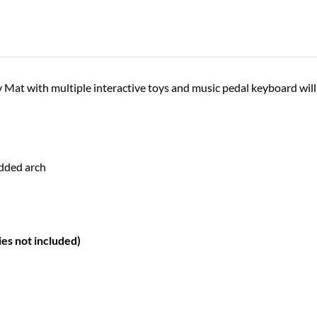
Mat with multiple interactive toys and music pedal keyboard will 
added arch
ies not included)