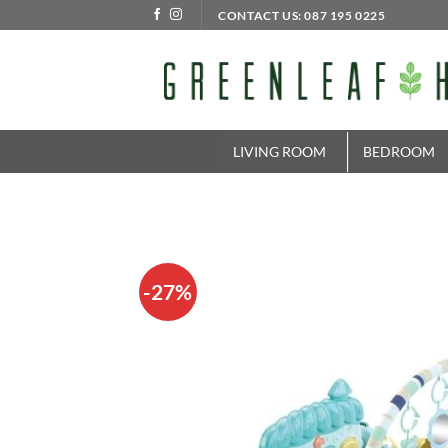
Skip
CONTACT US: 087 195 0225
to
content
LIVING ROOM
BEDROOM
-27%