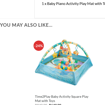
1 x Baby Piano Activity Play Mat with 
YOU MAY ALSO LIKE…
-24%
Time2Play Baby Activity Square Play
Mat with Toys
Original
Current