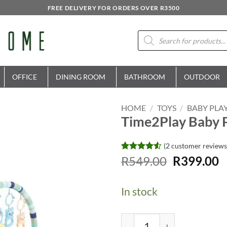
FREE DELIVERY FOR ORDERS OVER R3500
Products
search
OFFICE
DINING ROOM
BATHROOM
OUTDOOR
HOME
/
TOYS
/
BABY PLA
Time2Play Baby P
(
2
customer reviews
Original
C
Rated
2
R
549.00
4.5
R
399.00
out of 5
price
p
based on
was:
is
customer
In stock
ratings
R549.00.
R
Time2Play Baby Piano Ac