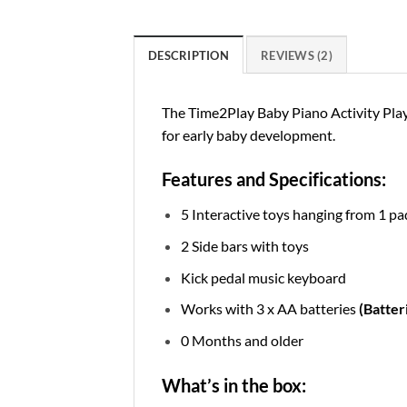
DESCRIPTION
REVIEWS (2)
The Time2Play Baby Piano Activity Play 
for early baby development.
Features and Specifications:
5 Interactive toys hanging from 1 p
2 Side bars with toys
Kick pedal music keyboard
Works with 3 x AA batteries
(Batter
0 Months and older
What’s in the box: