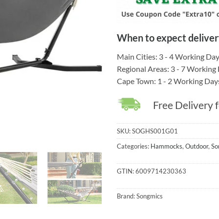
When to expect deliver
Main Cities: 3 - 4 Working Da
Regional Areas: 3 - 7 Working
Cape Town: 1 - 2 Working Day
Free Delivery 
SKU:
SOGHS001G01
Categories:
Hammocks
,
Outdoor
,
So
GTIN:
6009714230363
Brand:
Songmics