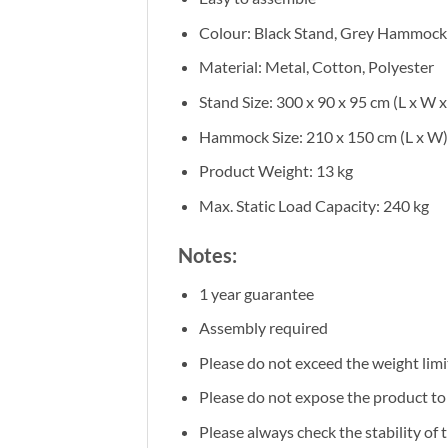
Colour: Black Stand, Grey Hammock
Material: Metal, Cotton, Polyester
Stand Size: 300 x 90 x 95 cm (L x W x
Hammock Size: 210 x 150 cm (L x W)
Product Weight: 13 kg
Max. Static Load Capacity: 240 kg
Notes:
1 year guarantee
Assembly required
Please do not exceed the weight limi
Please do not expose the product to d
Please always check the stability of