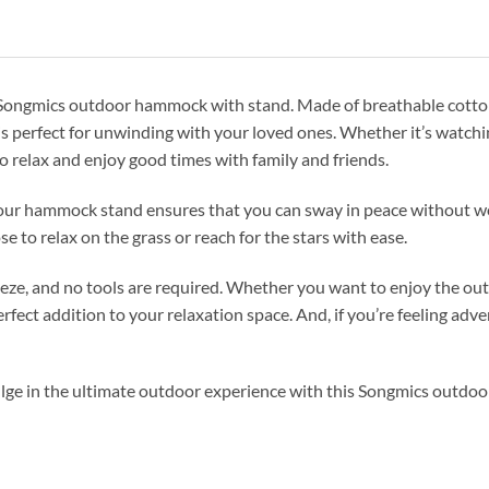
r Songmics outdoor hammock with stand. Made of breathable cotton
is perfect for unwinding with your loved ones. Whether it’s watchi
o relax and enjoy good times with family and friends.
 our hammock stand ensures that you can sway in peace without wo
e to relax on the grass or reach for the stars with ease.
ze, and no tools are required. Whether you want to enjoy the out
erfect addition to your relaxation space. And, if you’re feeling 
lge in the ultimate outdoor experience with this Songmics outdo