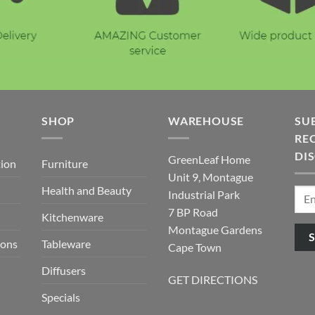
E
SHOP
WAREHOUSE
SU
REC
DI
GreenLeaf Home
tion
Furniture
Unit 9, Montague
Health and Beauty
Industrial Park
7 BP Road
Kitchenware
Montague Gardens
ions
Tableware
Cape Town
Diffusers
GET DIRECTIONS
Specials