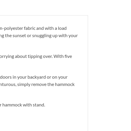
-polyester fabric and with a load
ng the sunset or snuggling up with your
rrying about tipping over. With five
doors in your backyard or on your
adventurous, simply remove the hammock
or hammock with stand.