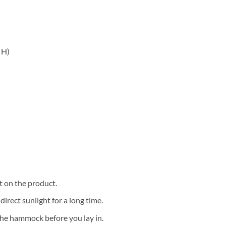
 H)
t on the product.
irect sunlight for a long time.
 the hammock before you lay in.