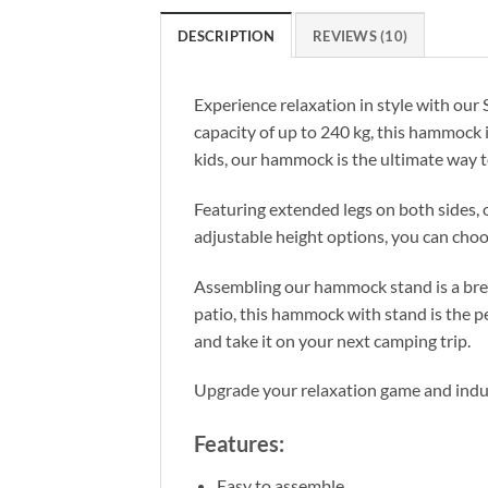
DESCRIPTION
REVIEWS (10)
Experience relaxation in style with ou
capacity of up to 240 kg, this hammock 
kids, our hammock is the ultimate way t
Featuring extended legs on both sides,
adjustable height options, you can choos
Assembling our hammock stand is a bree
patio, this hammock with stand is the p
and take it on your next camping trip.
Upgrade your relaxation game and indu
Features:
Easy to assemble