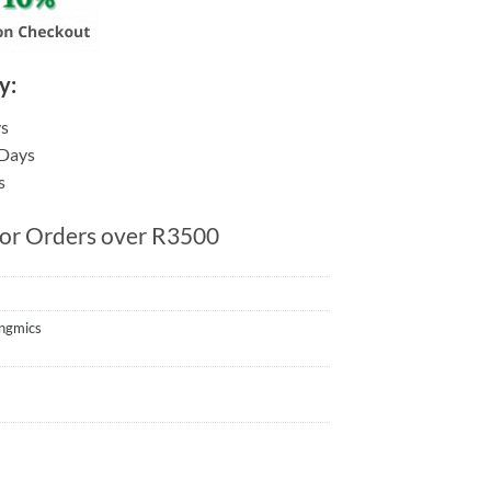
y:
ys
 Days
s
for Orders over R3500
ngmics