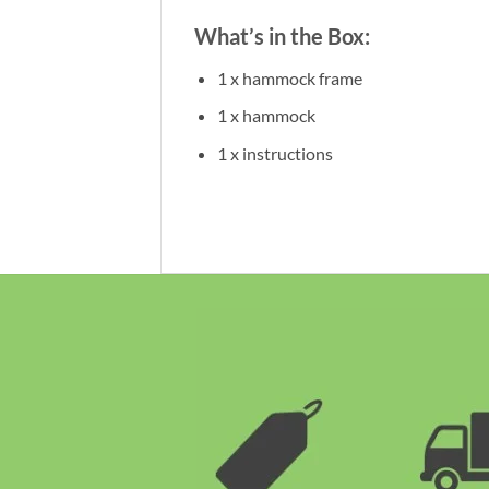
What’s in the Box:
1 x hammock frame
1 x hammock
1 x instructions