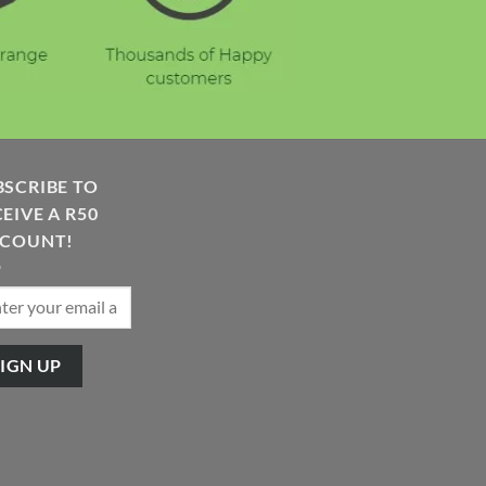
BSCRIBE TO
EIVE A R50
SCOUNT!