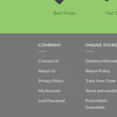
COMPANY
ONLINE STOR
Contact Us
Delivery Informa
About Us
Return Policy
Privacy Policy
Track Your Order
My Account
Terms and condit
Lost Password
Price Match
Guarantee