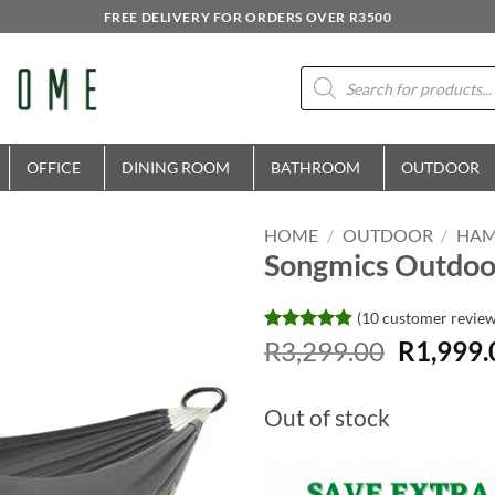
FREE DELIVERY FOR ORDERS OVER R3500
Products
search
OFFICE
DINING ROOM
BATHROOM
OUTDOOR
HOME
/
OUTDOOR
/
HA
Songmics Outdoo
(
10
customer review
Original
Rated
10
R
3,299.00
4.8
R
1,999.
out of 5
price
based on
was:
customer
Out of stock
ratings
R3,299.