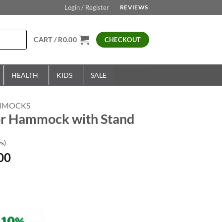
Login / Register
REVIEWS
CART /
R
0.00
CHECKOUT
HEALTH
KIDS
SALE
MMOCKS
r Hammock with Stand
s)
Current
00
price
is:
00.
R1,999.00.