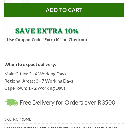
ADD TO CART
When to expect delivery:
Main Cities: 3 - 4 Working Days
Regional Areas: 3 - 7 Working Days
Cape Town: 1 - 2 Working Days
Free Delivery for Orders over R3500
SKU:
KCPROMB
Categories:
Kitchen Craft
,
Kitchenware
,
Melon Baller
,
Shop by Brands
,