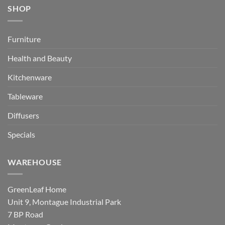
SHOP
Furniture
Health and Beauty
Kitchenware
Tableware
Diffusers
Specials
WAREHOUSE
GreenLeaf Home
Unit 9, Montague Industrial Park
7 BP Road