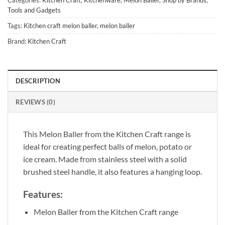
Tools and Gadgets
Tags:
Kitchen craft melon baller
,
melon baller
Brand:
Kitchen Craft
DESCRIPTION
REVIEWS (0)
This Melon Baller from the Kitchen Craft range is
ideal for creating perfect balls of melon, potato or
ice cream. Made from stainless steel with a solid
brushed steel handle, it also features a hanging loop.
Features:
Melon Baller from the Kitchen Craft range