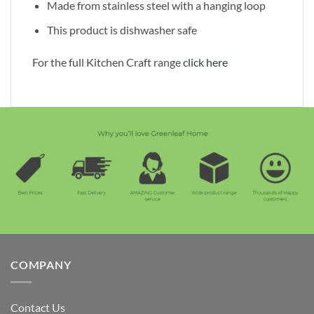
Made from stainless steel with a hanging loop
This product is dishwasher safe
For the full Kitchen Craft range
click here
COMPANY
Contact Us