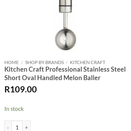
HOME
/
SHOP BY BRANDS
/
KITCHEN CRAFT
Kitchen Craft Professional Stainless Steel
Short Oval Handled Melon Baller
R
109.00
In stock
Kitchen Craft Professional Stainless Steel Short Oval Ha