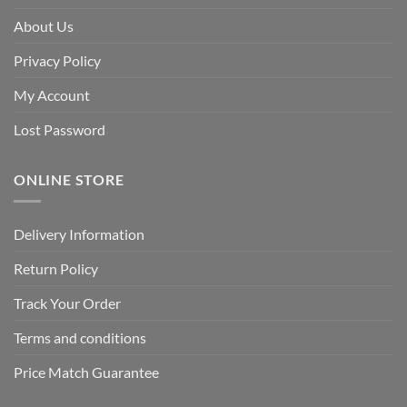
About Us
Privacy Policy
My Account
Lost Password
ONLINE STORE
Delivery Information
Return Policy
Track Your Order
Terms and conditions
Price Match Guarantee