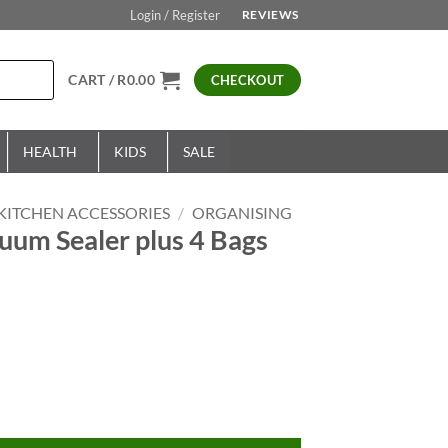
Login / Register
REVIEWS
CART /
R
0.00
CHECKOUT
HEALTH
KIDS
SALE
KITCHEN ACCESSORIES
/
ORGANISING
uum Sealer plus 4 Bags
rrent
ice
9.00.
ler plus 4 Bags quantity