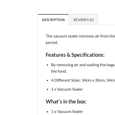
DESCRIPTION
REVIEWS (0)
The vacuum sealer removes air from the b
period.
Features & Specifications:
By removing air and sealing the bags
the food.
4 Different Sizes: 34cm x 30cm, 34
1 x Vacuum Sealer
What’s in the box:
1 x Vacuum Sealer