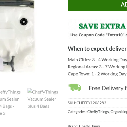
A
When to expect deliver
Main Cities: 3 - 4 Working Da
Regional Areas: 3 - 7 Working
Cape Town: 1 - 2 Working Day
Free Delivery 
SKU:
CHEFFY1206282
Categories:
CheffyThings
,
Organisin
Brand:
CheffyThings