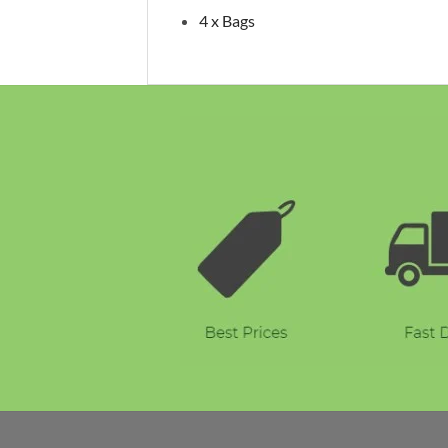
4 x Bags