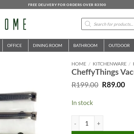
FREE DELIVERY FOR ORDERS OVER R3500
Products
search
OFFICE
DINING ROOM
BATHROOM
OUTDOOR
HOME
/
KITCHENWARE
/
CheffyThings Vac
Original
Cu
R
199.00
R
89.00
price
pr
was:
is:
In stock
R199.00.
R8
CheffyThings Vacuum Sea