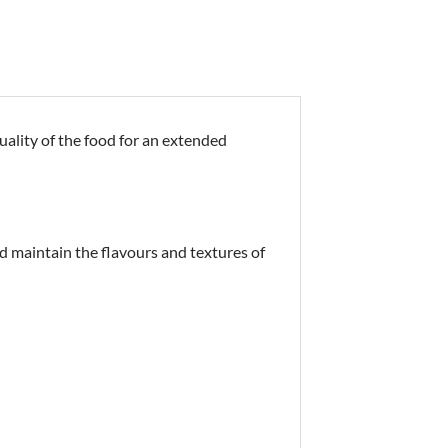
uality of the food for an extended
d maintain the flavours and textures of