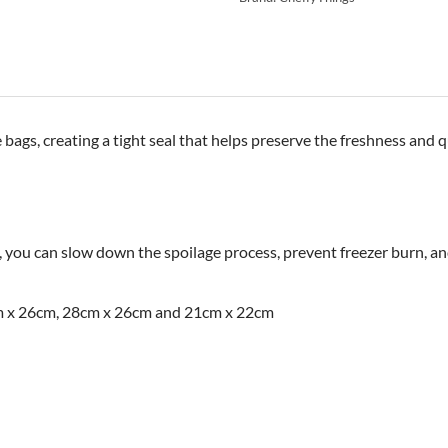
ags, creating a tight seal that helps preserve the freshness and q
, you can slow down the spoilage process, prevent freezer burn, an
cm x 26cm, 28cm x 26cm and 21cm x 22cm