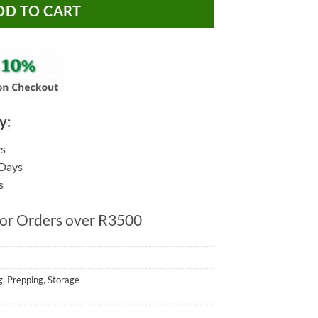
DD TO CART
y:
ys
 Days
s
for Orders over R3500
g
,
Prepping
,
Storage