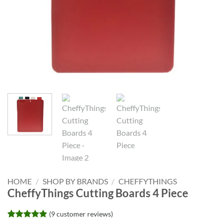
HOME
/
SHOP BY BRANDS
/
CHEFFYTHINGS
CheffyThings Cutting Boards 4 Piece
(
9
customer reviews)