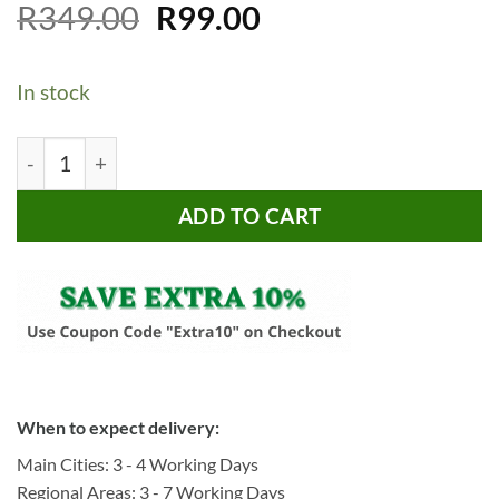
Original
Current
Rated
9
R
349.00
5
R
99.00
out of 5
price
price
based on
customer
was:
is:
ratings
In stock
R349.00.
R99.00.
CheffyThings Cutting Boards 4 Piece quantity
ADD TO CART
When to expect delivery:
Main Cities: 3 - 4 Working Days
Regional Areas: 3 - 7 Working Days