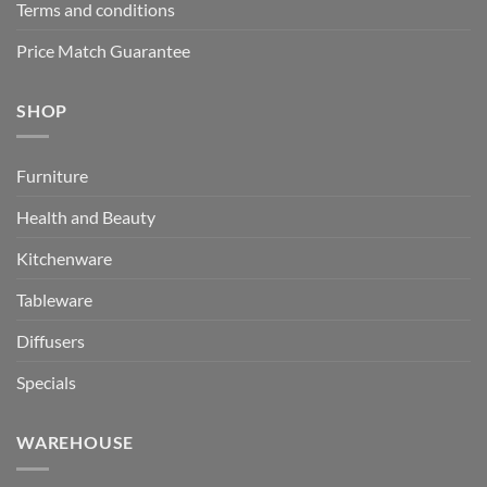
Terms and conditions
Price Match Guarantee
SHOP
Furniture
Health and Beauty
Kitchenware
Tableware
Diffusers
Specials
WAREHOUSE