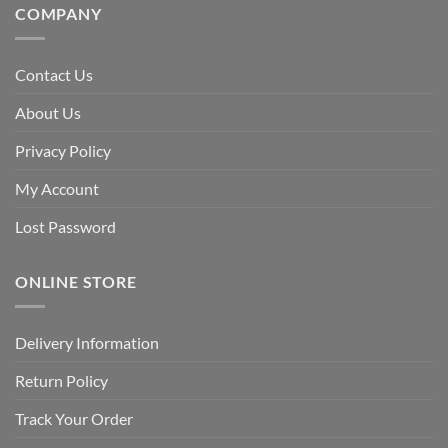
COMPANY
Contact Us
About Us
Privacy Policy
My Account
Lost Password
ONLINE STORE
Delivery Information
Return Policy
Track Your Order