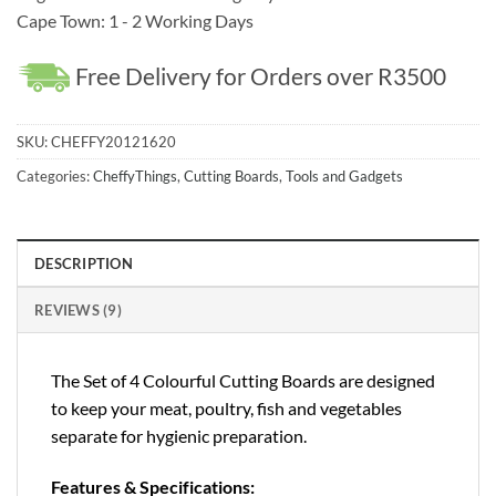
Cape Town: 1 - 2 Working Days
Free Delivery for Orders over R3500
SKU:
CHEFFY20121620
Categories:
CheffyThings
,
Cutting Boards
,
Tools and Gadgets
DESCRIPTION
REVIEWS (9)
The Set of 4 Colourful Cutting Boards are designed
to keep your meat, poultry, fish and vegetables
separate for hygienic preparation.
Features & Specifications: