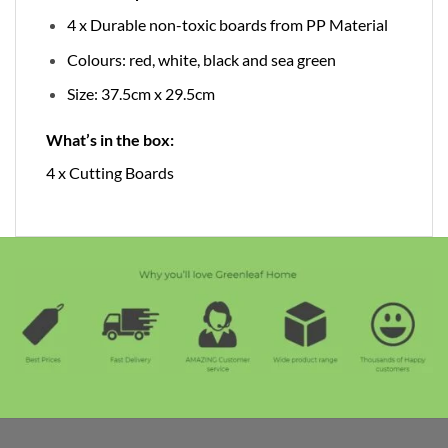
4 x Durable non-toxic boards from PP Material
Colours: red, white, black and sea green
Size: 37.5cm x 29.5cm
What’s in the box:
4 x Cutting Boards