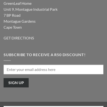
GreenLeaf Home
Unit 9, Montague Industrial Park
7 BP Road
Montague Gardens
Cape Town
GET DIRECTIONS
SUBSCRIBE TO RECEIVE A R50 DISCOUNT!