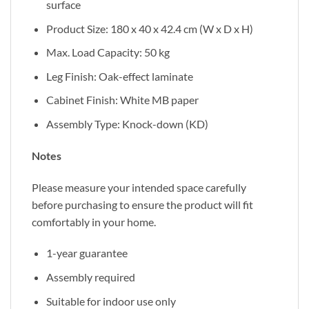
surface
Product Size: 180 x 40 x 42.4 cm (W x D x H)
Max. Load Capacity: 50 kg
Leg Finish: Oak-effect laminate
Cabinet Finish: White MB paper
Assembly Type: Knock-down (KD)
Notes
Please measure your intended space carefully
before purchasing to ensure the product will fit
comfortably in your home.
1-year guarantee
Assembly required
Suitable for indoor use only