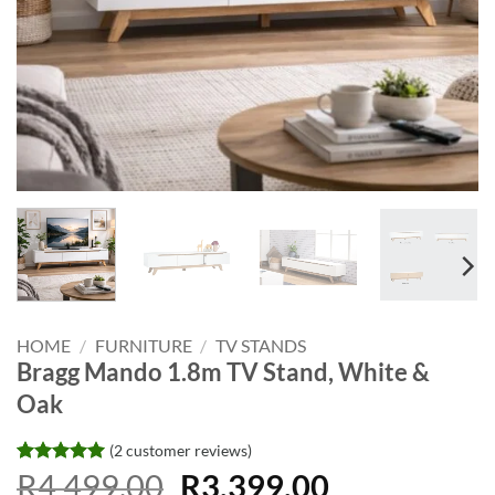
HOME
/
FURNITURE
/
TV STANDS
Bragg Mando 1.8m TV Stand, White &
Oak
(
2
customer reviews)
Original
Current
Rated
2
R
4,499.00
5
R
3,399.00
out of 5