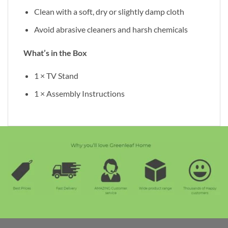
Clean with a soft, dry or slightly damp cloth
Avoid abrasive cleaners and harsh chemicals
What’s in the Box
1 × TV Stand
1 × Assembly Instructions