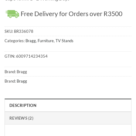
Free Delivery for Orders over R3500
SKU:
BR336078
Categories:
Bragg
,
Furniture
,
TV Stands
GTIN:
6009714234354
Brand:
Bragg
Brand:
Bragg
DESCRIPTION
REVIEWS (2)