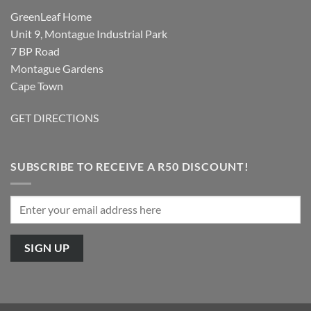
GreenLeaf Home
Unit 9, Montague Industrial Park
7 BP Road
Montague Gardens
Cape Town
GET DIRECTIONS
SUBSCRIBE TO RECEIVE A R50 DISCOUNT!