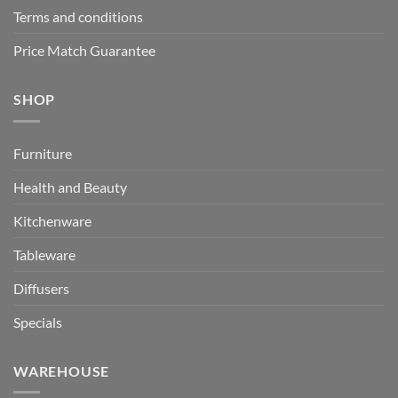
Terms and conditions
Price Match Guarantee
SHOP
Furniture
Health and Beauty
Kitchenware
Tableware
Diffusers
Specials
WAREHOUSE