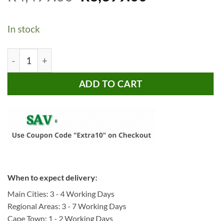
price
price
based on
customer
was:
is:
ratings
In stock
R4,499.00.
R3,399.00.
Bragg Mando 1.8m TV Stand, White & Oak quantity
ADD TO CART
When to expect delivery:
Main Cities: 3 - 4 Working Days
Regional Areas: 3 - 7 Working Days
Cape Town: 1 - 2 Working Days