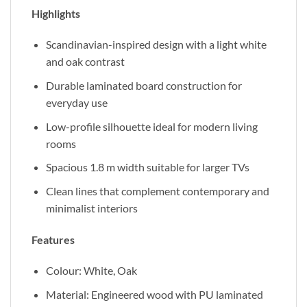
Highlights
Scandinavian-inspired design with a light white
and oak contrast
Durable laminated board construction for
everyday use
Low-profile silhouette ideal for modern living
rooms
Spacious 1.8 m width suitable for larger TVs
Clean lines that complement contemporary and
minimalist interiors
Features
Colour: White, Oak
Material: Engineered wood with PU laminated