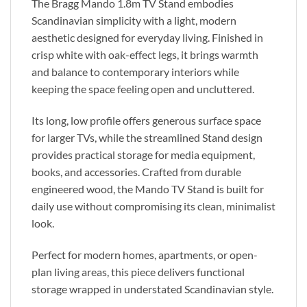
The Bragg Mando 1.8m TV Stand embodies
Scandinavian simplicity with a light, modern
aesthetic designed for everyday living. Finished in
crisp white with oak-effect legs, it brings warmth
and balance to contemporary interiors while
keeping the space feeling open and uncluttered.
Its long, low profile offers generous surface space
for larger TVs, while the streamlined Stand design
provides practical storage for media equipment,
books, and accessories. Crafted from durable
engineered wood, the Mando TV Stand is built for
daily use without compromising its clean, minimalist
look.
Perfect for modern homes, apartments, or open-
plan living areas, this piece delivers functional
storage wrapped in understated Scandinavian style.