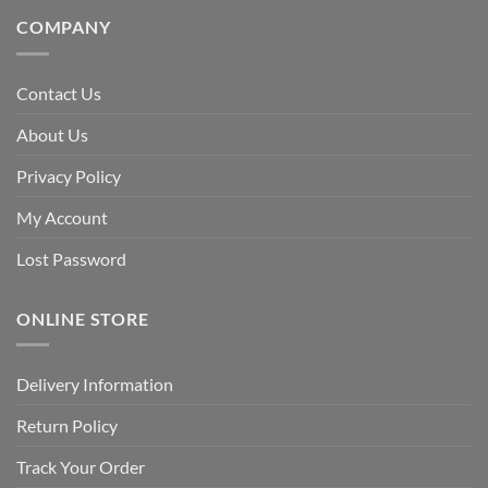
COMPANY
Contact Us
About Us
Privacy Policy
My Account
Lost Password
ONLINE STORE
Delivery Information
Return Policy
Track Your Order