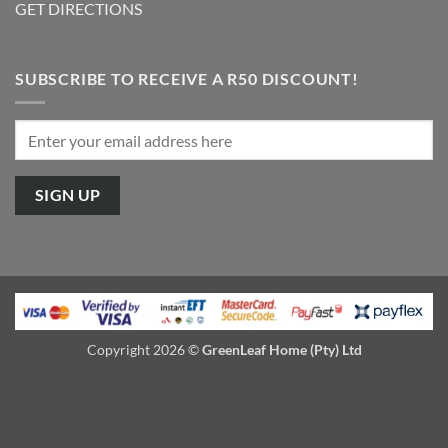
GET DIRECTIONS
SUBSCRIBE TO RECEIVE A R50 DISCOUNT!
Copyright 2026 ©
GreenLeaf Home (Pty) Ltd