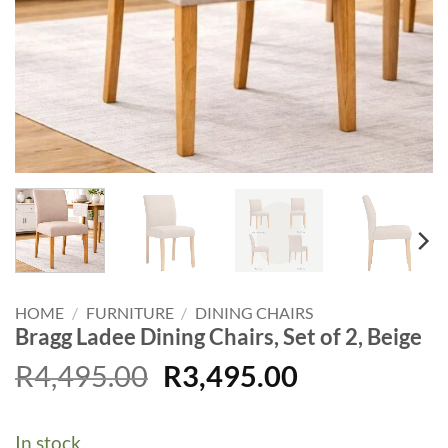
HOME
/
FURNITURE
/
DINING CHAIRS
Bragg Ladee Dining Chairs, Set of 2, Beige
Original
Current
R
4,495.00
R
3,495.00
price
price
was:
is:
In stock