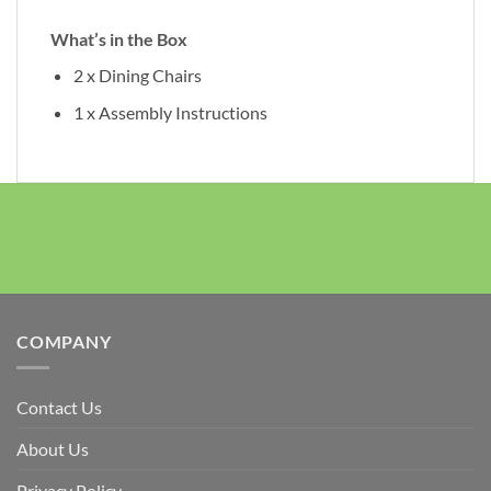
What’s in the Box
2 x Dining Chairs
1 x Assembly Instructions
COMPANY
Contact Us
About Us
Privacy Policy