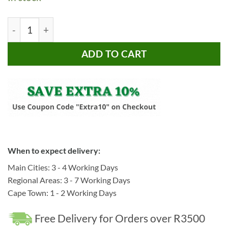
R4,495.00.
R3,495.00.
Bragg Ladee Dining Chairs, Set of 2, Beige quantity
ADD TO CART
When to expect delivery:
Main Cities: 3 - 4 Working Days
Regional Areas: 3 - 7 Working Days
Cape Town: 1 - 2 Working Days
Free Delivery for Orders over R3500