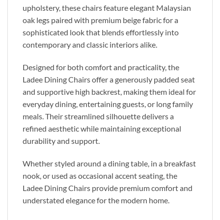
upholstery, these chairs feature elegant Malaysian
oak legs paired with premium beige fabric for a
sophisticated look that blends effortlessly into
contemporary and classic interiors alike.
Designed for both comfort and practicality, the
Ladee Dining Chairs offer a generously padded seat
and supportive high backrest, making them ideal for
everyday dining, entertaining guests, or long family
meals. Their streamlined silhouette delivers a
refined aesthetic while maintaining exceptional
durability and support.
Whether styled around a dining table, in a breakfast
nook, or used as occasional accent seating, the
Ladee Dining Chairs provide premium comfort and
understated elegance for the modern home.