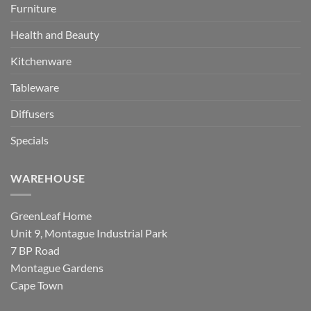
Furniture
Health and Beauty
Kitchenware
Tableware
Diffusers
Specials
WAREHOUSE
GreenLeaf Home
Unit 9, Montague Industrial Park
7 BP Road
Montague Gardens
Cape Town