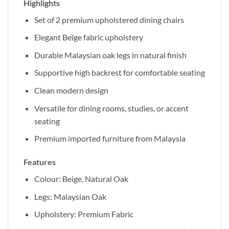
Highlights
Set of 2 premium upholstered dining chairs
Elegant Beige fabric upholstery
Durable Malaysian oak legs in natural finish
Supportive high backrest for comfortable seating
Clean modern design
Versatile for dining rooms, studies, or accent
seating
Premium imported furniture from Malaysia
Features
Colour: Beige, Natural Oak
Legs: Malaysian Oak
Upholstery: Premium Fabric