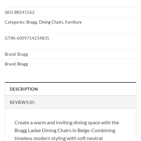
SKU:
BR241562
Categories:
Bragg
,
Dining Chairs
,
Furniture
GTIN:
6009714234835
Brand:
Bragg
Brand:
Bragg
DESCRIPTION
REVIEWS (0)
Create a warm and inviting dining space with the
Bragg Ladee Dining Chairs in Beige. Combining
timeless modern styling with soft neutral