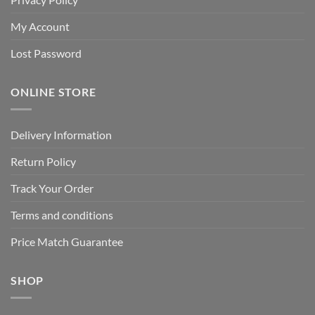
My Account
Lost Password
ONLINE STORE
Delivery Information
Return Policy
Track Your Order
Terms and conditions
Price Match Guarantee
SHOP