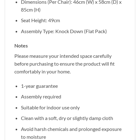
Dimensions (Per Chair): 46cm (W) x 58cm (D) x
85cm (H)
Seat Height: 49cm
Assembly Type: Knock Down (Flat Pack)
Notes
Please measure your intended space carefully
before purchasing to ensure the product will fit
comfortably in your home.
1-year guarantee
Assembly required
Suitable for indoor use only
Clean with a soft, dry or slightly damp cloth
Avoid harsh chemicals and prolonged exposure
to moisture