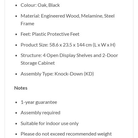
Colour: Oak, Black
Material: Engineered Wood, Melamine, Steel
Frame
Feet: Plastic Protective Feet
Product Size: 58.6 x 23.5 x 144 cm (L x W x H)
Structure: 4 Open Display Shelves and 2-Door
Storage Cabinet
Assembly Type: Knock-Down (KD)
Notes
1-year guarantee
Assembly required
Suitable for indoor use only
Please do not exceed recommended weight