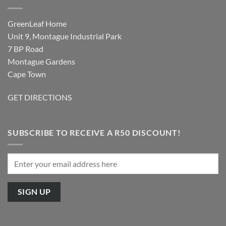
GreenLeaf Home
Unit 9, Montague Industrial Park
7 BP Road
Montague Gardens
Cape Town
GET DIRECTIONS
SUBSCRIBE TO RECEIVE A R50 DISCOUNT!