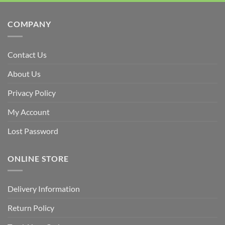
COMPANY
Contact Us
About Us
Privacy Policy
My Account
Lost Password
ONLINE STORE
Delivery Information
Return Policy