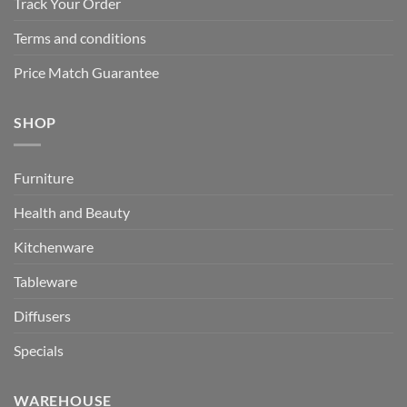
Track Your Order
Terms and conditions
Price Match Guarantee
SHOP
Furniture
Health and Beauty
Kitchenware
Tableware
Diffusers
Specials
WAREHOUSE