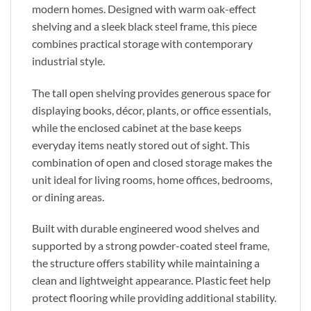
modern homes. Designed with warm oak-effect
shelving and a sleek black steel frame, this piece
combines practical storage with contemporary
industrial style.
The tall open shelving provides generous space for
displaying books, décor, plants, or office essentials,
while the enclosed cabinet at the base keeps
everyday items neatly stored out of sight. This
combination of open and closed storage makes the
unit ideal for living rooms, home offices, bedrooms,
or dining areas.
Built with durable engineered wood shelves and
supported by a strong powder-coated steel frame,
the structure offers stability while maintaining a
clean and lightweight appearance. Plastic feet help
protect flooring while providing additional stability.