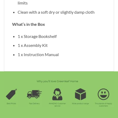
limits
Clean with a soft dry or slightly damp cloth
What’s in the Box
1 x Storage Bookshelf
1 x Assembly Kit
1 x Instruction Manual