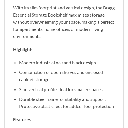
With its slim footprint and vertical design, the Bragg
Essential Storage Bookshelf maximises storage
without overwhelming your space, making it perfect
for apartments, home offices, or modern living
environments.
Highlights
Modern industrial oak and black design
Combination of open shelves and enclosed
cabinet storage
Slim vertical profile ideal for smaller spaces
Durable steel frame for stability and support
Protective plastic feet for added floor protection
Features