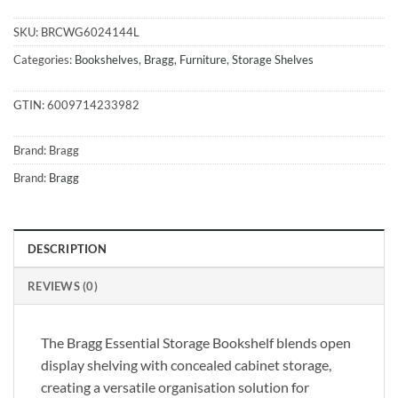
SKU:
BRCWG6024144L
Categories:
Bookshelves
,
Bragg
,
Furniture
,
Storage Shelves
GTIN:
6009714233982
Brand:
Bragg
Brand:
Bragg
DESCRIPTION
REVIEWS (0)
The Bragg Essential Storage Bookshelf blends open
display shelving with concealed cabinet storage,
creating a versatile organisation solution for