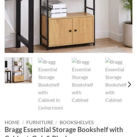
HOME
/
FURNITURE
/
BOOKSHELVES
Bragg Essential Storage Bookshelf with