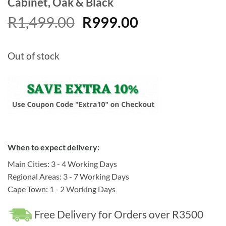
Cabinet, Oak & Black
Original
Current
R
1,499.00
R
999.00
price
price
was:
is:
Out of stock
R1,499.00.
R999.00.
When to expect delivery:
Main Cities: 3 - 4 Working Days
Regional Areas: 3 - 7 Working Days
Cape Town: 1 - 2 Working Days
Free Delivery for Orders over R3500