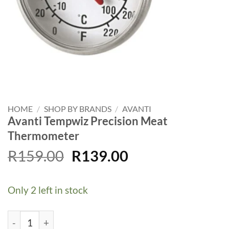
HOME
/
SHOP BY BRANDS
/
AVANTI
Avanti Tempwiz Precision Meat
Thermometer
Original
Current
R
159.00
R
139.00
price
price
was:
is:
Only 2 left in stock
R159.00.
R139.00.
Avanti Tempwiz Precision Meat Thermometer quantity