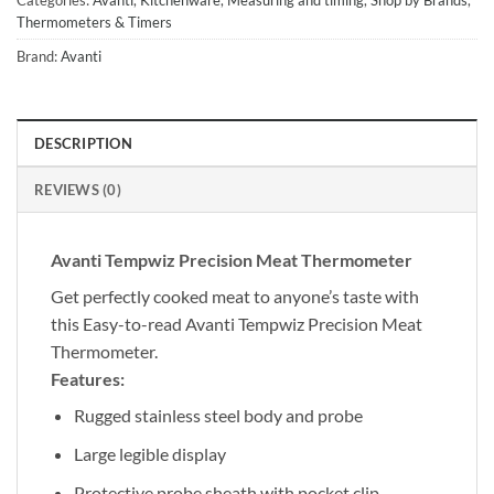
Thermometers & Timers
Brand:
Avanti
DESCRIPTION
REVIEWS (0)
Avanti Tempwiz Precision Meat Thermometer
Get perfectly cooked meat to anyone’s taste with
this Easy-to-read Avanti Tempwiz Precision Meat
Thermometer.
Features:
Rugged stainless steel body and probe
Large legible display
Protective probe sheath with pocket clip