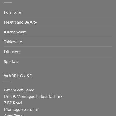
Furniture
Health and Beauty
Kitchenware
Tableware
Diffusers
Specials
WAREHOUSE
GreenLeaf Home
Unit 9, Montague Industrial Park
7 BP Road
Montague Gardens
Cape Town