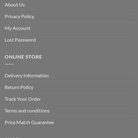
About Us
Privacy Policy
My Account
Lost Password
ONLINE STORE
Delivery Information
Return Policy
Track Your Order
Terms and conditions
Price Match Guarantee