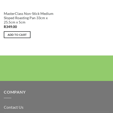
MasterClass Non-Stick Medium
Sloped Roasting Pan 33cm x
25.5cm x 5cm
R
349.00
ADD TO CART
COMPANY
Contact Us