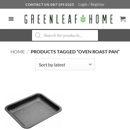
Skip
Login / Register
CONTACT US: 087 195 0225
to
content
Products
search
HOME
/
PRODUCTS TAGGED “OVEN ROAST PAN”