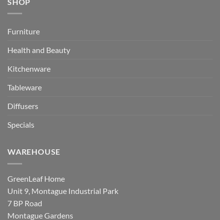
SHOP
Furniture
Health and Beauty
Kitchenware
Tableware
Diffusers
Specials
WAREHOUSE
GreenLeaf Home
Unit 9, Montague Industrial Park
7 BP Road
Montague Gardens