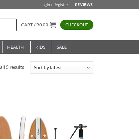
Login / Register
REVIEWS
CART /
R
0.00
CHECKOUT
HEALTH
KIDS
SALE
Sorted
ll 5 results
by
latest