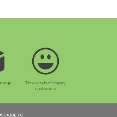
BSCRIBE TO