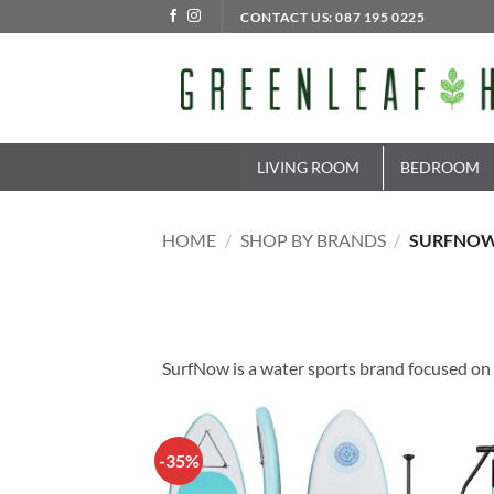
Skip
CONTACT US: 087 195 0225
to
content
LIVING ROOM
BEDROOM
HOME
/
SHOP BY BRANDS
/
SURFNO
SurfNow is a water sports brand focused on 
-35%