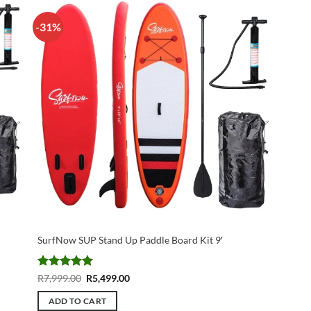
-31%
SurfNow SUP Stand Up Paddle Board Kit 9′
Rated
5
Original
Current
R
7,999.00
R
5,499.00
price
price
out of 5
was:
is:
ADD TO CART
R7,999.00.
R5,499.00.