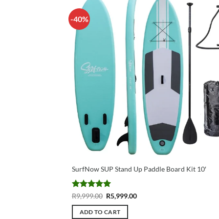
-40%
SurfNow SUP Stand Up Paddle Board Kit 10′
Rated
5
Original
Current
R
9,999.00
R
5,999.00
price
price
out of 5
was:
is:
ADD TO CART
R9,999.00.
R5,999.00.