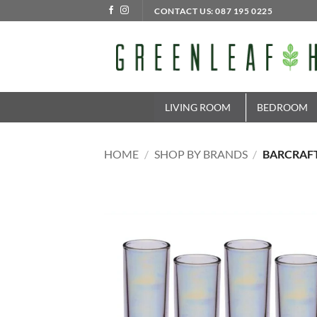
Skip
CONTACT US: 087 195 0225
to
content
LIVING ROOM
BEDROOM
HOME
/
SHOP BY BRANDS
/
BARCRAF