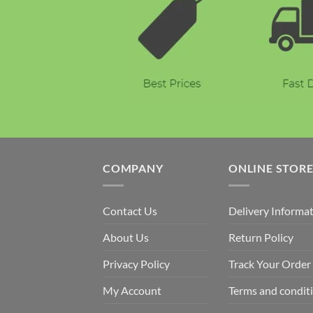
COMPANY
ONLINE STOR
Contact Us
Delivery Informa
About Us
Return Policy
Privacy Policy
Track Your Order
My Account
Terms and condit