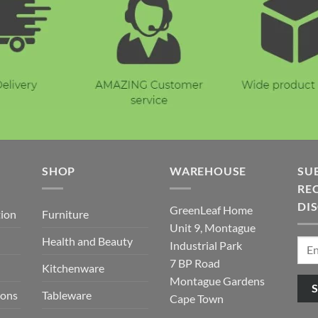
E
SHOP
WAREHOUSE
SU
REC
DI
GreenLeaf Home
tion
Furniture
Unit 9, Montague
Health and Beauty
Industrial Park
7 BP Road
Kitchenware
Montague Gardens
ions
Tableware
Cape Town