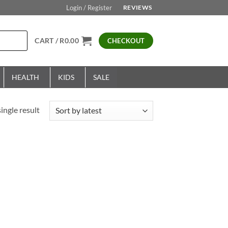
Login / Register
REVIEWS
CART /
R
0.00
CHECKOUT
HEALTH
KIDS
SALE
ingle result