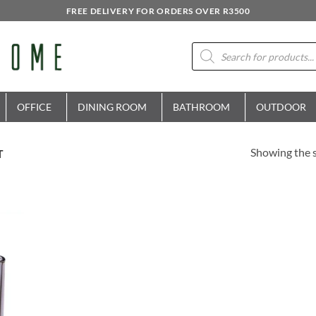
FREE DELIVERY FOR ORDERS OVER R3500
Products
search
OFFICE
DINING ROOM
BATHROOM
OUTDOOR
Showing the s
T