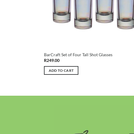
BarCraft Set of Four Tall Shot Glasses
R
249.00
ADD TO CART