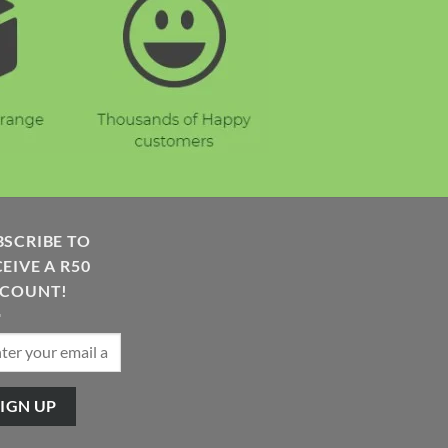
BSCRIBE TO
EIVE A R50
SCOUNT!