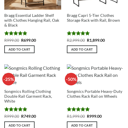
Bragg Essential Ladder Shelf
Bragg Capri 5-Tier Clothes
with Clothes Hanging Rail, Oak
Storage Rack with Rail, Brown
& Black
Rated
5
Original
Current
Rated
5
Original
Current
R
999.00
R
699.00
R
2,999.00
R
1,899.00
price
price
price
price
out of 5
out of 5
was:
is:
was:
is:
ADD TO CART
ADD TO CART
R999.00.
R699.00.
R2,999.00.
R1,899.00.
-25%
-50%
Songmics Rolling Clothing
Songmics Portable Heavy-Duty
Double Rail Garment Rack,
Clothes Rack Rail on Wheels
White
Rated
5
Original
Current
Rated
5
Original
Current
R
999.00
R
749.00
R
1,999.00
R
999.00
price
price
price
price
out of 5
out of 5
was:
is:
was:
is:
ADD TO CART
ADD TO CART
R999.00.
R749.00.
R1,999.00.
R999.00.