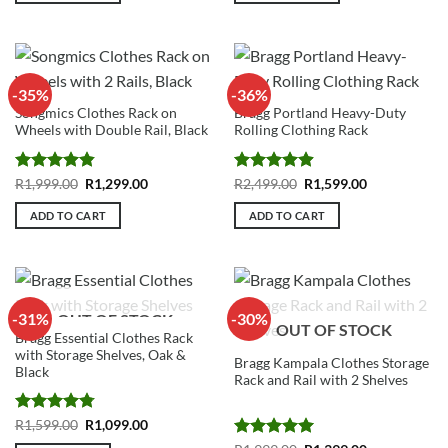
-35%
-36%
Songmics Clothes Rack on
Bragg Portland Heavy-Duty
Wheels with Double Rail, Black
Rolling Clothing Rack
Rated
4.86
Original
Current
Rated
4.92
Original
Current
R
1,999.00
R
1,299.00
R
2,499.00
R
1,599.00
price
price
price
price
out of 5
out of 5
was:
is:
was:
is:
ADD TO CART
ADD TO CART
R1,999.00.
R1,299.00.
R2,499.00.
R1,599.00.
-31%
-30%
OUT OF STOCK
OUT OF STOCK
Bragg Essential Clothes Rack
with Storage Shelves, Oak &
Bragg Kampala Clothes Storage
Black
Rack and Rail with 2 Shelves
Rated
4.75
Original
Current
R
1,599.00
R
1,099.00
price
price
out of 5