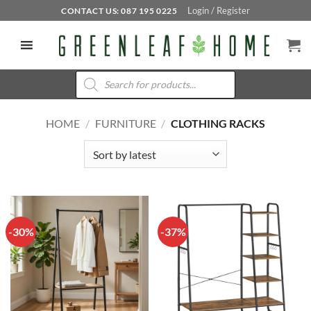
Skip
Login / Register
CONTACT US: 087 195 0225
to
content
Products
search
HOME
/
FURNITURE
/
CLOTHING RACKS
-30%
-37%