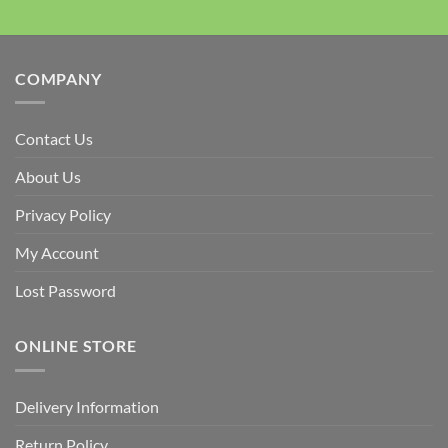
COMPANY
Contact Us
About Us
Privacy Policy
My Account
Lost Password
ONLINE STORE
Delivery Information
Return Policy