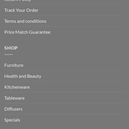
Track Your Order
Terms and conditions
Price Match Guarantee
SHOP
Furniture
Health and Beauty
Kitchenware
Tableware
Diffusers
Specials