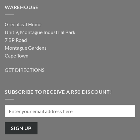
WAREHOUSE
GreenLeaf Home
Unit 9, Montague Industrial Park
7 BP Road
Montague Gardens
Cape Town
GET DIRECTIONS
SUBSCRIBE TO RECEIVE A R50 DISCOUNT!