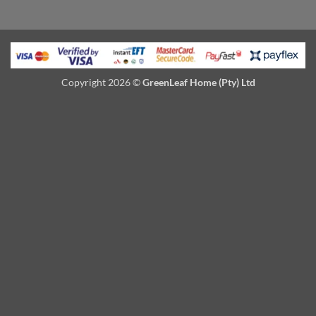
Copyright 2026 ©
GreenLeaf Home (Pty) Ltd