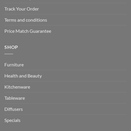
Track Your Order
Terms and conditions
Price Match Guarantee
SHOP
Furniture
Health and Beauty
Kitchenware
Tableware
Diffusers
Specials