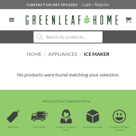
Skip
Login / Register
CONTACT US: 087 195 0225
to
content
Products
search
HOME
/
APPLIANCES
/
ICE MAKER
No products were found matching your selection.