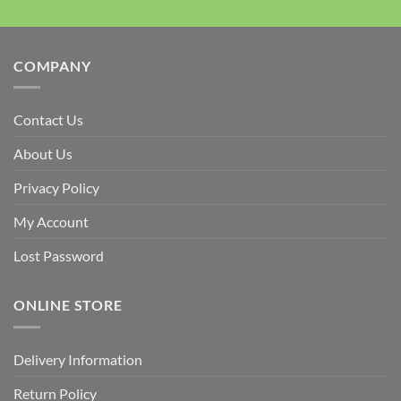
COMPANY
Contact Us
About Us
Privacy Policy
My Account
Lost Password
ONLINE STORE
Delivery Information
Return Policy