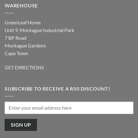
WAREHOUSE
GreenLeaf Home
Unit 9, Montague Industrial Park
7 BP Road
Montague Gardens
Cape Town
GET DIRECTIONS
SUBSCRIBE TO RECEIVE A R50 DISCOUNT!