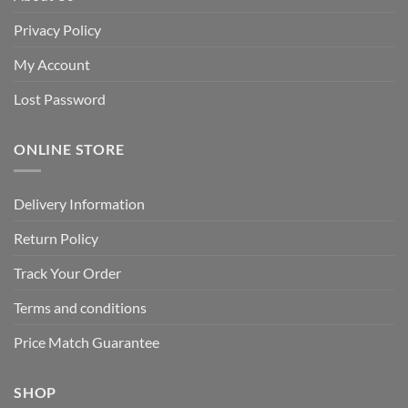
Privacy Policy
My Account
Lost Password
ONLINE STORE
Delivery Information
Return Policy
Track Your Order
Terms and conditions
Price Match Guarantee
SHOP