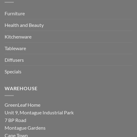
Furniture
Health and Beauty
Kitchenware
Tableware
Diffusers
Specials
WAREHOUSE
GreenLeaf Home
Unit 9, Montague Industrial Park
7 BP Road
Montague Gardens
Cape Town