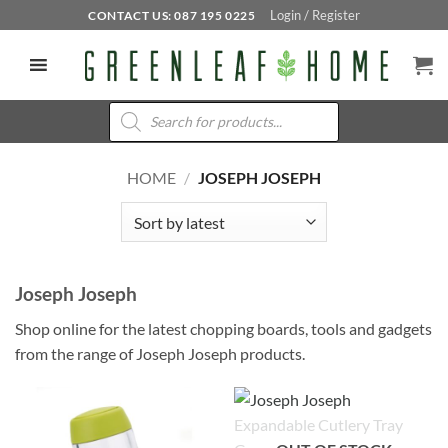
Skip
Login / Register
CONTACT US: 087 195 0225
to
content
Products
search
HOME
/
JOSEPH JOSEPH
Joseph Joseph
Shop online for the latest chopping boards, tools and gadgets
from the range of Joseph Joseph products.