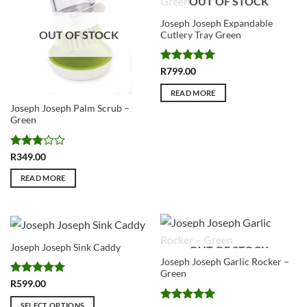
OUT OF STOCK
Joseph Joseph Expandable
OUT OF STOCK
Cutlery Tray Green
Rated
5
R
799.00
out of 5
READ MORE
Joseph Joseph Palm Scrub –
Green
Rated
R
349.00
3
out
of 5
READ MORE
Joseph Joseph Sink Caddy
OUT OF STOCK
Joseph Joseph Garlic Rocker –
Green
Rated
5
R
599.00
out of 5
SELECT OPTIONS